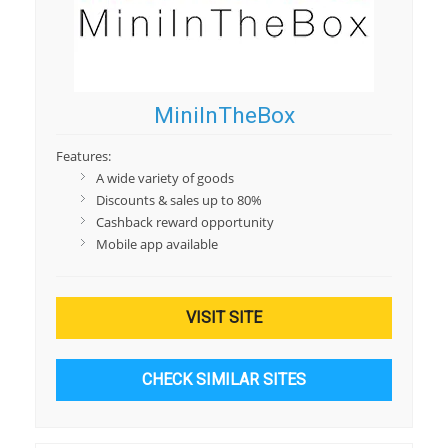
MiniInTheBox
Features:
A wide variety of goods
Discounts & sales up to 80%
Cashback reward opportunity
Mobile app available
VISIT SITE
CHECK SIMILAR SITES