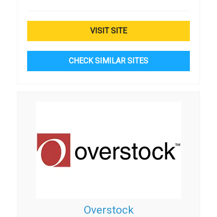
VISIT SITE
CHECK SIMILAR SITES
Overstock