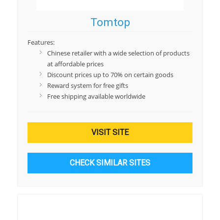
Tomtop
Features:
Chinese retailer with a wide selection of products
at affordable prices
Discount prices up to 70% on certain goods
Reward system for free gifts
Free shipping available worldwide
VISIT SITE
CHECK SIMILAR SITES