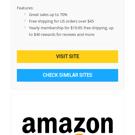
Features:
Great sales up to 70%
Free shipping for US orders over $45
Yearly membership for $19.95: free shipping, up
to $40 rewards for reviews and more
VISIT SITE
CHECK SIMILAR SITES