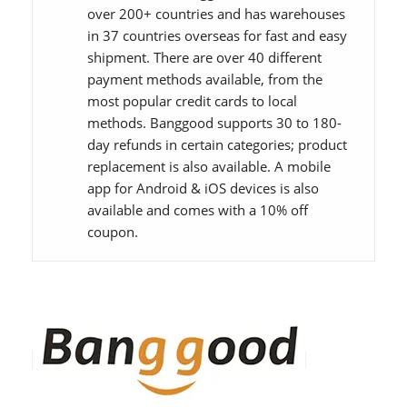
over 200+ countries and has warehouses
in 37 countries overseas for fast and easy
shipment. There are over 40 different
payment methods available, from the
most popular credit cards to local
methods. Banggood supports 30 to 180-
day refunds in certain categories; product
replacement is also available. A mobile
app for Android & iOS devices is also
available and comes with a 10% off
coupon.