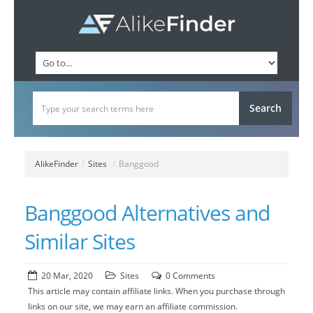
AlikeFinder
/
Sites
/
Banggood
Banggood Alternatives and
Similar Sites
20 Mar, 2020
Sites
0 Comments
This article may contain affiliate links. When you purchase through
links on our site, we may earn an affiliate commission.