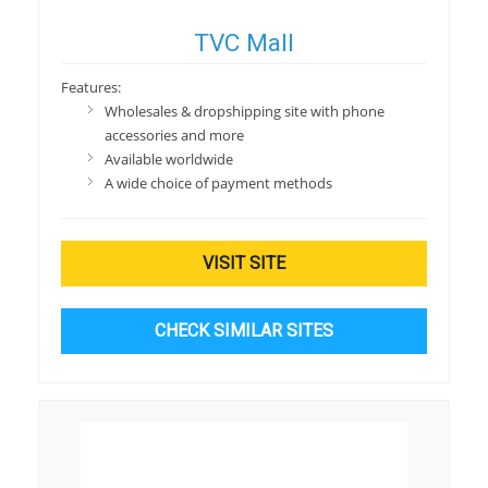
TVC Mall
Features:
Wholesales & dropshipping site with phone
accessories and more
Available worldwide
A wide choice of payment methods
VISIT SITE
CHECK SIMILAR SITES