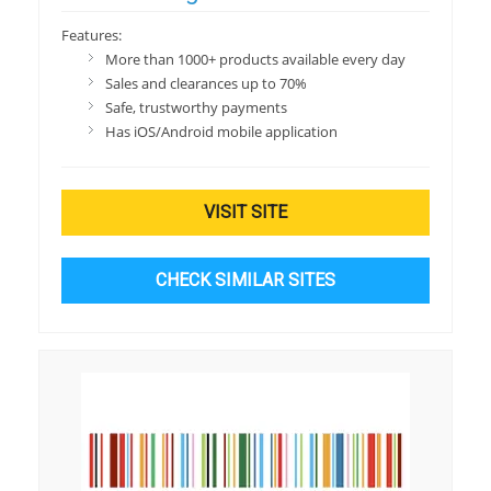
Features:
More than 1000+ products available every day
Sales and clearances up to 70%
Safe, trustworthy payments
Has iOS/Android mobile application
VISIT SITE
CHECK SIMILAR SITES