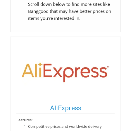
Scroll down below to find more sites like
Banggood that may have better prices on
items you’re interested in.
AliExpress
Features:
Competitive prices and worldwide delivery