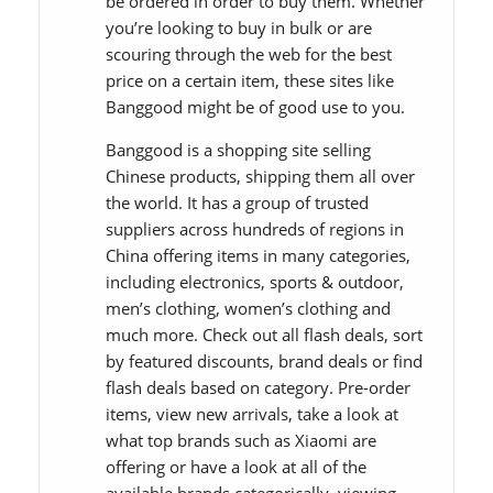
be ordered in order to buy them. Whether
you’re looking to buy in bulk or are
scouring through the web for the best
price on a certain item, these sites like
Banggood might be of good use to you.
Banggood is a shopping site selling
Chinese products, shipping them all over
the world. It has a group of trusted
suppliers across hundreds of regions in
China offering items in many categories,
including electronics, sports & outdoor,
men’s clothing, women’s clothing and
much more. Check out all flash deals, sort
by featured discounts, brand deals or find
flash deals based on category. Pre-order
items, view new arrivals, take a look at
what top brands such as Xiaomi are
offering or have a look at all of the