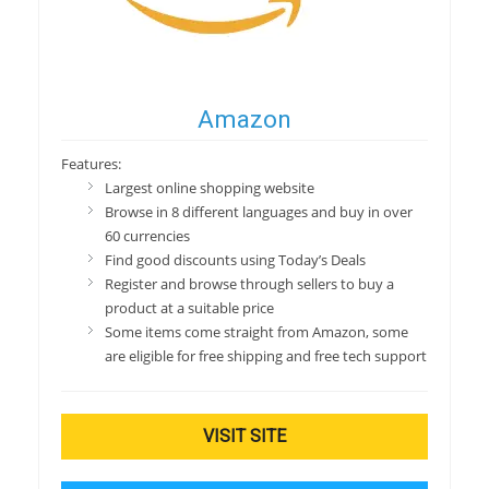
Amazon
Features:
Largest online shopping website
Browse in 8 different languages and buy in over
60 currencies
Find good discounts using Today’s Deals
Register and browse through sellers to buy a
product at a suitable price
Some items come straight from Amazon, some
are eligible for free shipping and free tech support
VISIT SITE