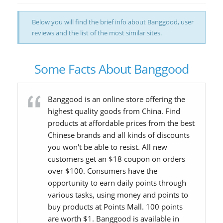
Below you will find the brief info about Banggood, user
reviews and the list of the most similar sites.
Some Facts About Banggood
Banggood is an online store offering the
highest quality goods from China. Find
products at affordable prices from the best
Chinese brands and all kinds of discounts
you won't be able to resist. All new
customers get an $18 coupon on orders
over $100. Consumers have the
opportunity to earn daily points through
various tasks, using money and points to
buy products at Points Mall. 100 points
are worth $1. Banggood is available in