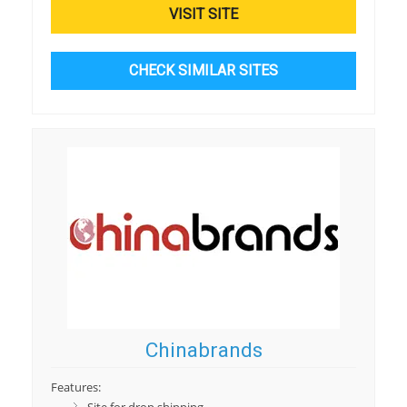
VISIT SITE
CHECK SIMILAR SITES
Chinabrands
Features: