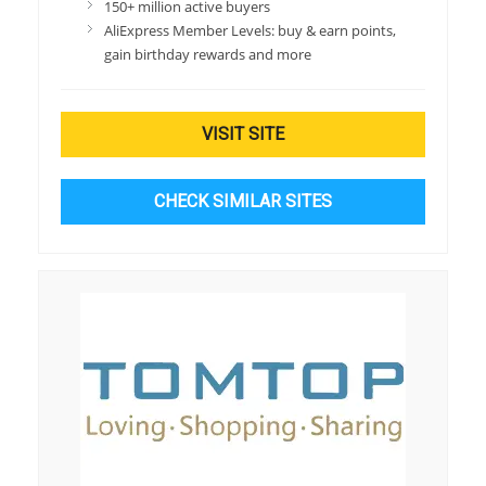
150+ million active buyers
AliExpress Member Levels: buy & earn points,
gain birthday rewards and more
VISIT SITE
CHECK SIMILAR SITES