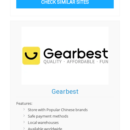
CHECK SIMILAR SITES
Gearbest
Features:
Store with Popular Chinese brands
Safe payment methods
Local warehouses
Available worldwide