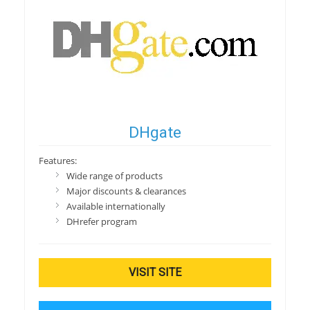
DHgate
Features:
Wide range of products
Major discounts & clearances
Available internationally
DHrefer program
VISIT SITE