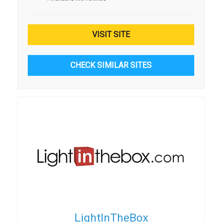
VISIT SITE
CHECK SIMILAR SITES
LightInTheBox