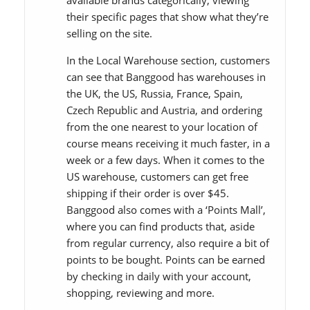
available brands categorically, viewing
their specific pages that show what they’re
selling on the site.
In the Local Warehouse section, customers
can see that Banggood has warehouses in
the UK, the US, Russia, France, Spain,
Czech Republic and Austria, and ordering
from the one nearest to your location of
course means receiving it much faster, in a
week or a few days. When it comes to the
US warehouse, customers can get free
shipping if their order is over $45.
Banggood also comes with a ‘Points Mall’,
where you can find products that, aside
from regular currency, also require a bit of
points to be bought. Points can be earned
by checking in daily with your account,
shopping, reviewing and more.