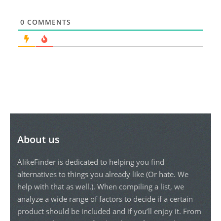
0
COMMENTS
About us
AlikeFinder is dedicated to helping you find
alternatives to things you already like (Or hate. We
help with that as well.). When compiling a list, we
analyze a wide range of factors to decide if a certain
product should be included and if you’ll enjoy it. From