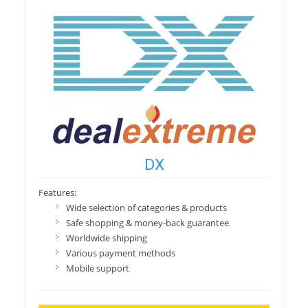
DX
Features:
Wide selection of categories & products
Safe shopping & money-back guarantee
Worldwide shipping
Various payment methods
Mobile support