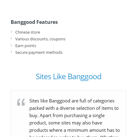
Banggood Features
Chinese store
Various discounts, coupons
Earn points
Secure payment methods
Sites Like Banggood
Sites like Banggood are full of categories
packed with a diverse selection of items to
buy. Apart from purchasing a single
product, some sites may also have
products where a minimum amount has to