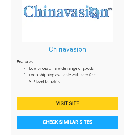
Chinavasion
Features:
Low prices on a wide range of goods
Drop shipping available with zero fees
VIP level benefits
VISIT SITE
CHECK SIMILAR SITES