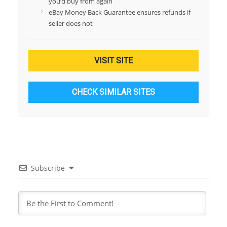
you’d buy from again
eBay Money Back Guarantee ensures refunds if
seller does not
VISIT SITE
CHECK SIMILAR SITES
Subscribe