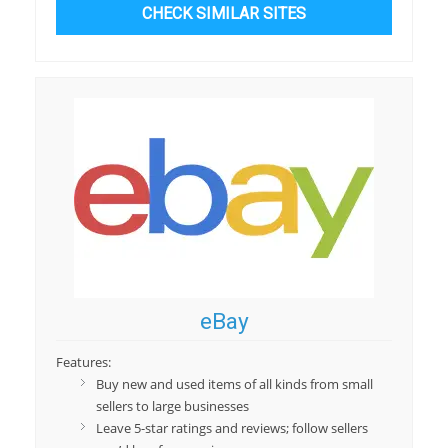
CHECK SIMILAR SITES
eBay
Features:
Buy new and used items of all kinds from small
sellers to large businesses
Leave 5-star ratings and reviews; follow sellers