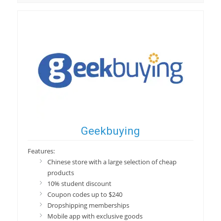
Geekbuying
Features:
Chinese store with a large selection of cheap
products
10% student discount
Coupon codes up to $240
Dropshipping memberships
Mobile app with exclusive goods