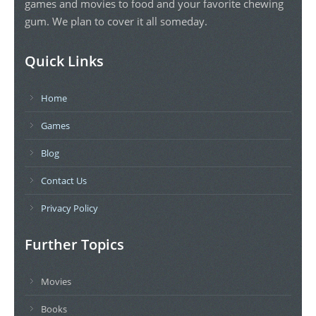
games and movies to food and your favorite chewing
gum. We plan to cover it all someday.
Quick Links
Home
Games
Blog
Contact Us
Privacy Policy
Further Topics
Movies
Books