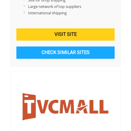
Site for drop shipping
Large network of top suppliers
International shipping
VISIT SITE
CHECK SIMILAR SITES