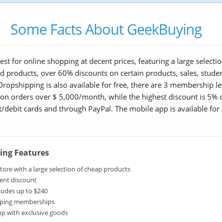
Some Facts About GeekBuying
st for online shopping at decent prices, featuring a large select
ed products, over 60% discounts on certain products, sales, stud
ropshipping is also available for free, there are 3 membership le
 on orders over $ 5,000/month, while the highest discount is 5%
ebit cards and through PayPal. The mobile app is available for 
ing Features
tore with a large selection of cheap products
ent discount
odes up to $240
ping memberships
pp with exclusive goods