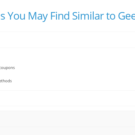
s You May Find Similar to Ge
 coupons
ethods