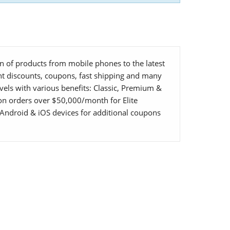
ion of products from mobile phones to the latest
ent discounts, coupons, fast shipping and many
vels with various benefits: Classic, Premium &
 on orders over $50,000/month for Elite
Android & iOS devices for additional coupons