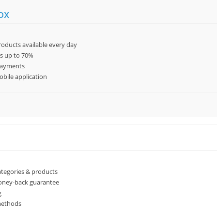
ox
oducts available every day
es up to 70%
payments
bile application
ategories & products
oney-back guarantee
g
methods