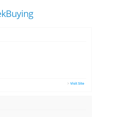
ekBuying
Visit Site