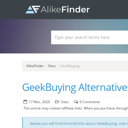
AlikeFinder
/
Sites
/
GeekBuying
GeekBuying Alternatives
17 Mar, 2020
Sites
0 Comments
This article may contain affiliate links. When you purchase through
Below you will find the brief info about GeekBuying, user r