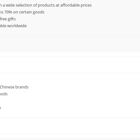
h a wide selection of products at affordable prices
 to 70% on certain goods
ree gifts
lable worldwide
 Chinese brands
hods
e