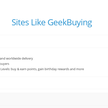
Sites Like GeekBuying
 and worldwide delivery
 buyers
Levels: buy & earn points, gain birthday rewards and more