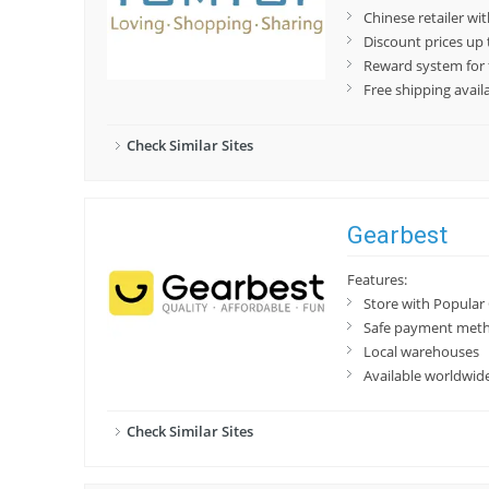
Chinese retailer wit
Discount prices up
Reward system for f
Free shipping avai
Check Similar Sites
Gearbest
Features:
Store with Popular
Safe payment met
Local warehouses
Available worldwid
Check Similar Sites