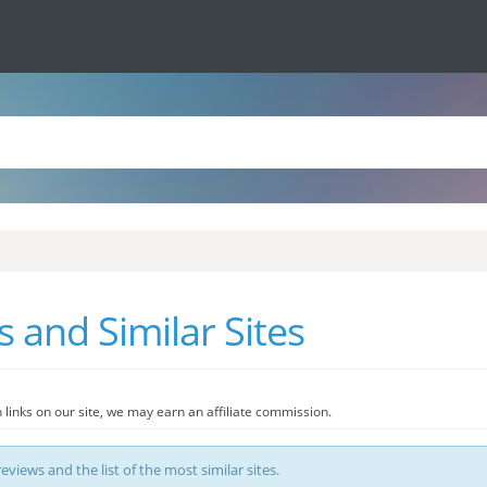
 and Similar Sites
 links on our site, we may earn an affiliate commission.
eviews and the list of the most similar sites.