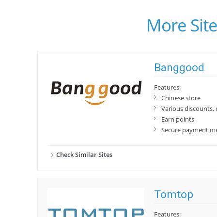
More Site
Banggood
Features:
Chinese store
Various discounts,
Earn points
Secure payment m
Check Similar Sites
Tomtop
Features: