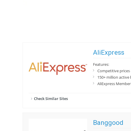
AliExpress
Features:
Competitive prices
150+ million active
AliExpress Member 
Check Similar Sites
Banggood