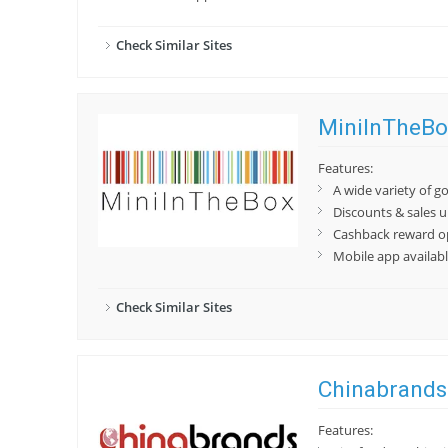
Check Similar Sites
MiniInTheBo
Features:
A wide variety of g
Discounts & sales 
Cashback reward o
Mobile app availab
Check Similar Sites
Chinabrands
Features: