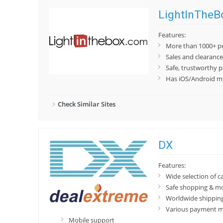
LightInTheB
Features:
More than 1000+ pr
Sales and clearanc
Safe, trustworthy 
Has iOS/Android mo
Check Similar Sites
DX
Features:
Wide selection of c
Safe shopping & m
Worldwide shippin
Various payment 
Mobile support