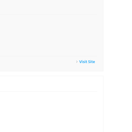
Visit Site