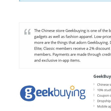
The Chinese store Geekbuying is one of the be
gadgets as well as fashion apparel. Low-pric
more are the things that adorn Geekbuying. D
Elite; Classic members receive a 2% discount
members. Payments are made through credit/d
and exclusive in-app items.
GeekBuy
Chinese s
10% stud
Coupon c
Dropship
Mobile a