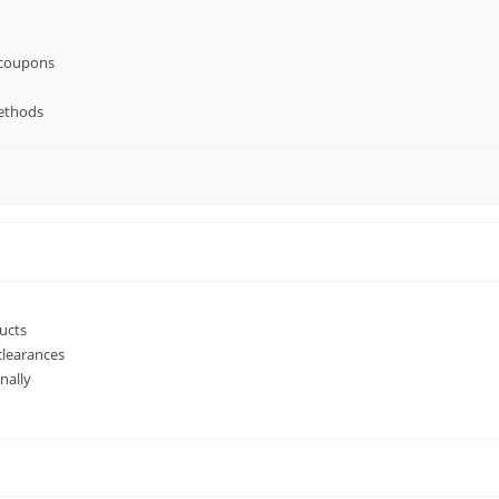
 coupons
ethods
ucts
clearances
nally