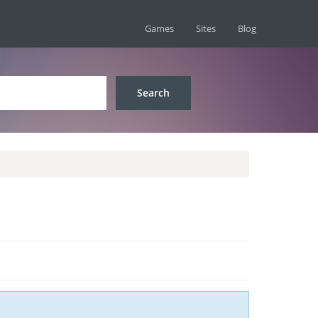
Games
Sites
Blog