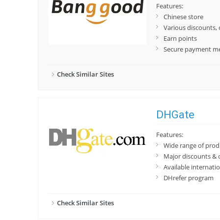
Features:
Chinese store
Various discounts,
Earn points
Secure payment m
Check Similar Sites
DHGate
Features:
Wide range of prod
Major discounts & 
Available internatio
DHrefer program
Check Similar Sites