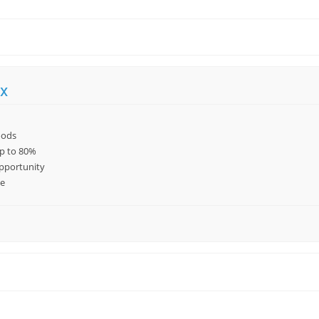
x
oods
up to 80%
pportunity
le