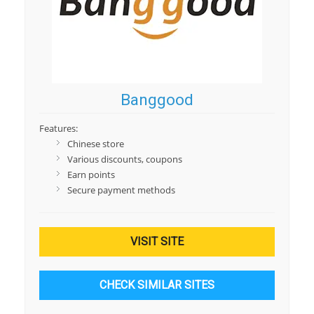
Banggood
Features:
Chinese store
Various discounts, coupons
Earn points
Secure payment methods
VISIT SITE
CHECK SIMILAR SITES