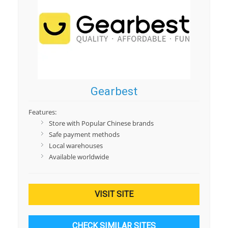
Gearbest
Features:
Store with Popular Chinese brands
Safe payment methods
Local warehouses
Available worldwide
VISIT SITE
CHECK SIMILAR SITES