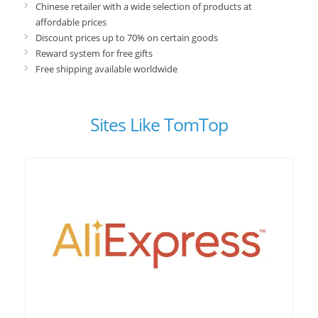
Chinese retailer with a wide selection of products at
affordable prices
Discount prices up to 70% on certain goods
Reward system for free gifts
Free shipping available worldwide
Sites Like TomTop