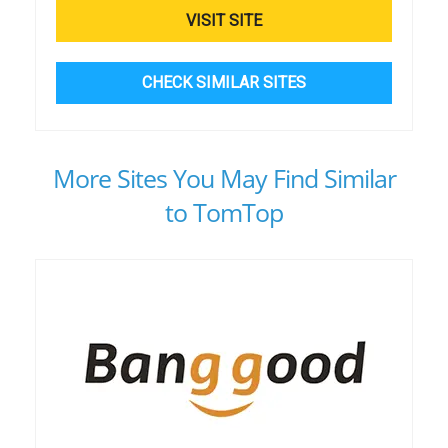
VISIT SITE
CHECK SIMILAR SITES
More Sites You May Find Similar
to TomTop