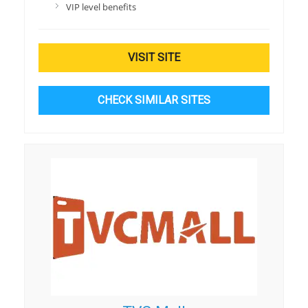
VIP level benefits
VISIT SITE
CHECK SIMILAR SITES