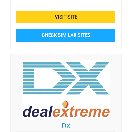
VISIT SITE
CHECK SIMILAR SITES
DX