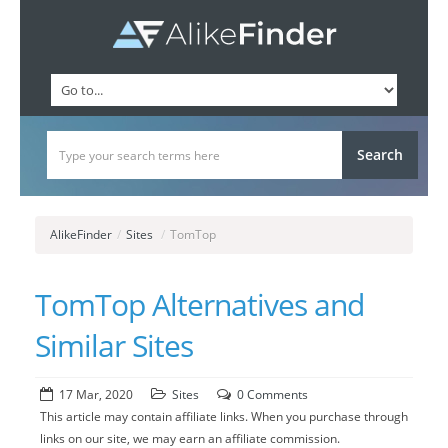
AlikeFinder
/
Sites
/
TomTop
TomTop Alternatives and
Similar Sites
17 Mar, 2020
Sites
0 Comments
This article may contain affiliate links. When you purchase through
links on our site, we may earn an affiliate commission.