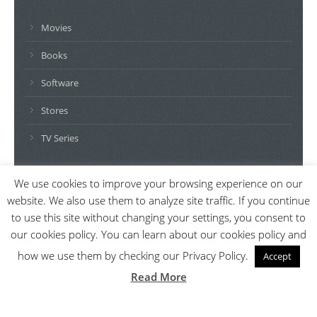
Movies
Books
Software
Stores
TV Series
We use cookies to improve your browsing experience on our
DISCLAIMER: AlikeFinder.com generates revenue through a
website. We also use them to analyze site traffic. If you continue
number of affiliate relationships including but not limited to
to use this site without changing your settings, you consent to
Amazon, G2A, Kinguin and iTunes. All names, logos, brands and
our cookies policy. You can learn about our cookies policy and
images are trademarks or copyrighted materials of their
how we use them by checking our Privacy Policy.
Accept
respective owners. Amazon and the Amazon logo are
Read More
trademarks of Amazon.com, Inc. or its affiliates.
© 2026 AlikeFinder.com - All rights reserved.