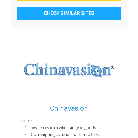
CHECK SIMILAR SITES
Chinavasion
Features:
Low prices on a wide range of goods
Drop shipping available with zero fees