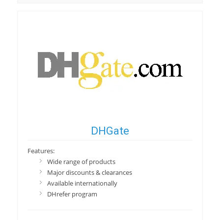
DHGate
Features:
Wide range of products
Major discounts & clearances
Available internationally
DHrefer program