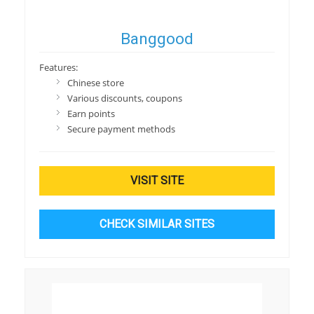
Banggood
Features:
Chinese store
Various discounts, coupons
Earn points
Secure payment methods
VISIT SITE
CHECK SIMILAR SITES