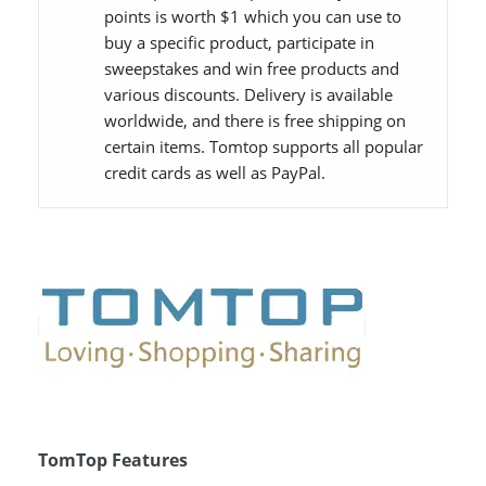
points is worth $1 which you can use to
buy a specific product, participate in
sweepstakes and win free products and
various discounts. Delivery is available
worldwide, and there is free shipping on
certain items. Tomtop supports all popular
credit cards as well as PayPal.
TomTop Features