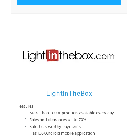
LightInTheBox
Features:
More than 1000+ products available every day
Sales and clearances up to 70%
Safe, trustworthy payments
Has iOS/Android mobile application