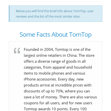
Below you will find the brief info about TomTop, user
reviews and the list of the most similar sites.
Some Facts About TomTop
Founded in 2004, Tomtop is one of the
largest online retailers in China. The store
offers a diverse range of goods in all
categories, from apparel and household
items to mobile phones and various
iPhone accessories. Every day, new
products arrive at incredible prices with
discounts of up to 70%, where you can
save a lot of money. There are also various
coupons for all users, and for new users
Tomtop awards 10 points. Every 100