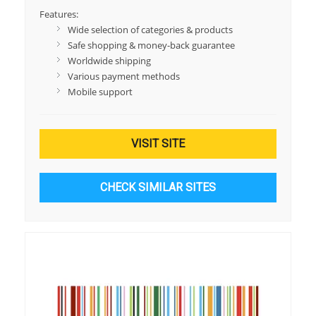
Features:
Wide selection of categories & products
Safe shopping & money-back guarantee
Worldwide shipping
Various payment methods
Mobile support
VISIT SITE
CHECK SIMILAR SITES