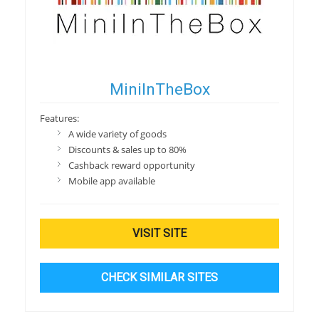
MiniInTheBox
Features:
A wide variety of goods
Discounts & sales up to 80%
Cashback reward opportunity
Mobile app available
VISIT SITE
CHECK SIMILAR SITES