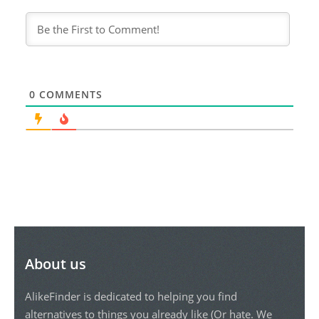
0
COMMENTS
About us
AlikeFinder is dedicated to helping you find
alternatives to things you already like (Or hate. We