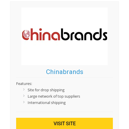
Chinabrands
Features:
Site for drop shipping
Large network of top suppliers
International shipping
VISIT SITE