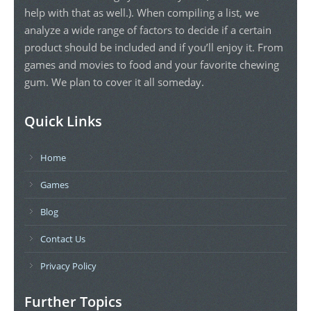
help with that as well.). When compiling a list, we
analyze a wide range of factors to decide if a certain
product should be included and if you’ll enjoy it. From
games and movies to food and your favorite chewing
gum. We plan to cover it all someday.
Quick Links
Home
Games
Blog
Contact Us
Privacy Policy
Further Topics