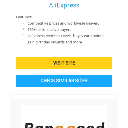
AliExpress
Features:
Competitive prices and worldwide delivery
150+ million active buyers
AliExpress Member Levels: buy & earn points,
gain birthday rewards and more
VISIT SITE
CHECK SIMILAR SITES