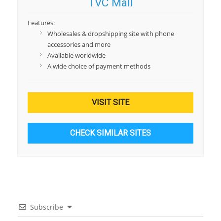
TVC Mall
Features:
Wholesales & dropshipping site with phone
accessories and more
Available worldwide
A wide choice of payment methods
VISIT SITE
CHECK SIMILAR SITES
Subscribe