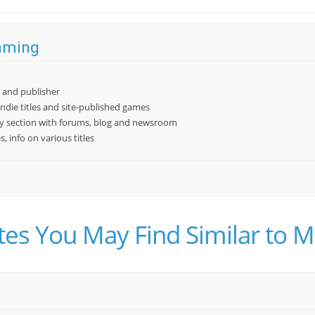
aming
r and publisher
indie titles and site-published games
 section with forums, blog and newsroom
 info on various titles
tes You May Find Similar t