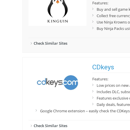
Features:
Buy and sell game 
Collect free curren
Use Ninja Krowns o
Buy Ninja Packs us
Check Similar Sites
CDkeys
Features:
Low prices on new
Includes DLC, subs
Features exclusive 
Daily deals, featur
Google Chrome extension – easily check the CDKeys p
Check Similar Sites