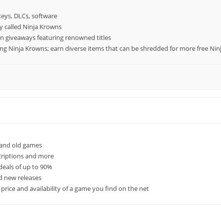
keys, DLCs, software
cy called Ninja Krowns
n giveaways featuring renowned titles
ing Ninja Krowns; earn diverse items that can be shredded for more free Ni
 and old games
criptions and more
deals of up to 90%
ed new releases
rice and availability of a game you find on the net