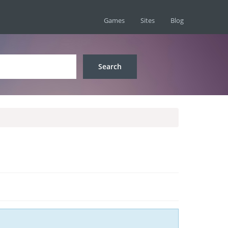
Games
Sites
Blog