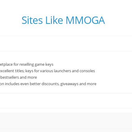
Sites Like MMOGA
tplace for reselling game keys
xcellent titles; keys for various launchers and consoles
w bestsellers and more
ion includes even better discounts, giveaways and more