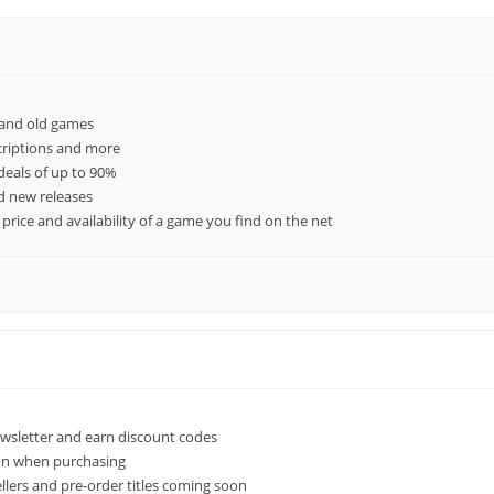
 and old games
criptions and more
deals of up to 90%
ed new releases
rice and availability of a game you find on the net
ewsletter and earn discount codes
ion when purchasing
llers and pre-order titles coming soon