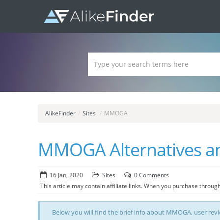
AlikeFinder
/
Sites
/
MMOGA
MMOGA Alternatives and
16 Jan, 2020
Sites
0 Comments
This article may contain affiliate links. When you purchase through
Below you will find the brief info about MMOGA, user review