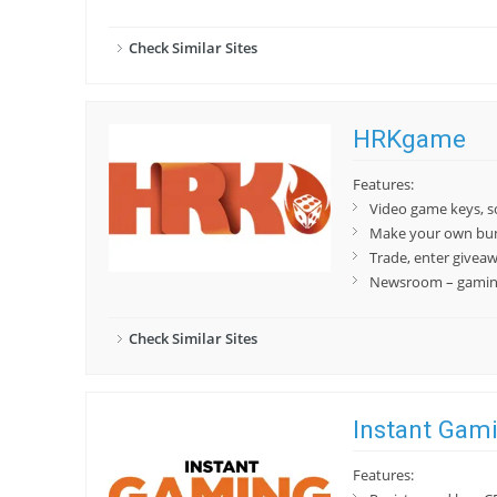
Check Similar Sites
HRKgame
Features:
Video game keys, 
Make your own bu
Trade, enter givea
Newsroom – gaming
Check Similar Sites
Instant Gam
Features: