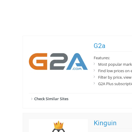
G2a
Features:
Most popular marke
Find low prices on e
Filter by price, vie
G2A Plus subscript
Check Similar Sites
Kinguin