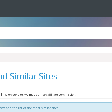
 Similar Sites
 links on our site, we may earn an affiliate commission.
s and the list of the most similar sites.