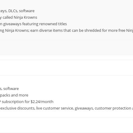
keys, DLCs, software
cy called Ninja Krowns
n giveaways featuring renowned titles
ing Ninja Krowns; earn diverse items that can be shredded for more free Ni
s, software
A packs and more
 subscription for $2.24/month
 exclusive discounts, live customer service, giveaways, customer protection 