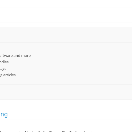
software and more
ndles
ways
 articles
ing