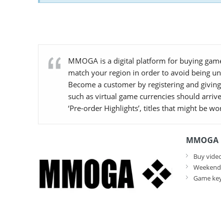
MMOGA is a digital platform for buying game
match your region in order to avoid being u
Become a customer by registering and giving 
such as virtual game currencies should arrive
‘Pre-order Highlights’, titles that might be w
MMOGA F
Buy video
Weekend d
Game key