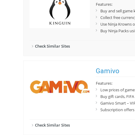
Features:
Buy and sell game 
Collect free curren
Use Ninja Krowns o
Buy Ninja Packs us
Check Similar Sites
Gamivo
Features:
Low prices of game
Buy gift cards, FIF
Gamivo Smart – VIP
Subscription offers
Check Similar Sites