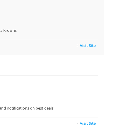
nja Krowns
Visit Site
and notifications on best deals
Visit Site