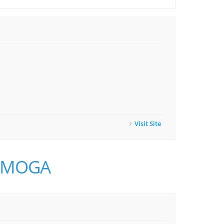
Visit Site
o MMOGA