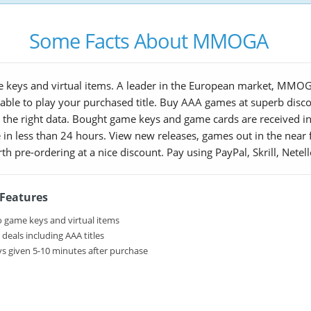
Some Facts About MMOGA
 keys and virtual items. A leader in the European market, MMOGA
nable to play your purchased title. Buy AAA games at superb disc
the right data. Bought game keys and game cards are received in 
 in less than 24 hours. View new releases, games out in the near f
orth pre-ordering at a nice discount. Pay using PayPal, Skrill, Nete
eatures
 game keys and virtual items
eals including AAA titles
s given 5-10 minutes after purchase