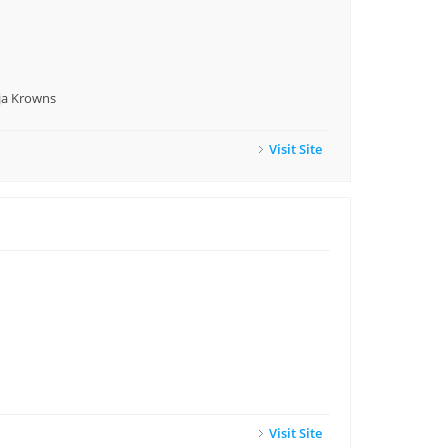
nja Krowns
Visit Site
Visit Site