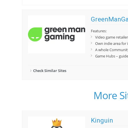
GreenManG
Features:
Video game retaile
Own indie area for 
A whole Community
Game Hubs – guides,
Check Similar Sites
More Si
Kinguin