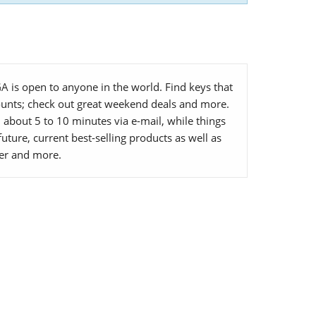
 is open to anyone in the world. Find keys that
ounts; check out great weekend deals and more.
about 5 to 10 minutes via e-mail, while things
uture, current best-selling products as well as
ller and more.