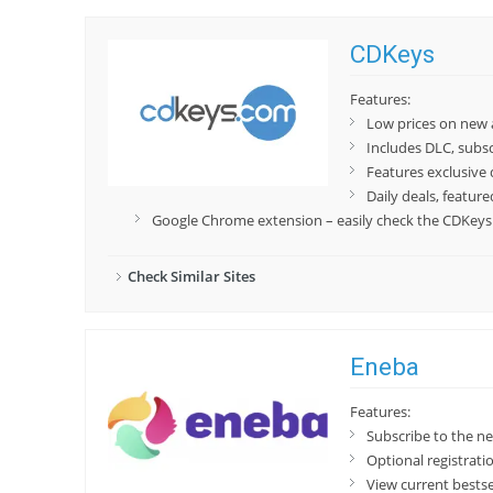
CDKeys
Features:
Low prices on new
Includes DLC, subs
Features exclusive 
Daily deals, featur
Google Chrome extension – easily check the CDKeys p
Check Similar Sites
Eneba
Features:
Subscribe to the n
Optional registrat
View current bestse