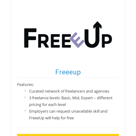
Freeeup
Features:
Curated network of freelancers and agencies
3 freelance levels: Basic, Mid, Expert – different
pricing for each level
Employers can request unavailable skill and
FreeeUp will help for free