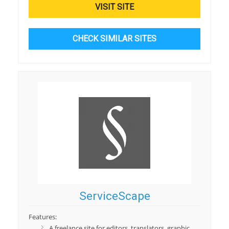
VISIT SITE
CHECK SIMILAR SITES
ServiceScape
Features:
A freelance site for editors, translators, graphic