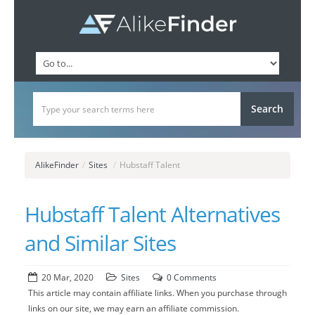
AlikeFinder
/
Sites
/
Hubstaff Talent
Hubstaff Talent Alternatives
and Similar Sites
20 Mar, 2020
Sites
0 Comments
This article may contain affiliate links. When you purchase through
links on our site, we may earn an affiliate commission.