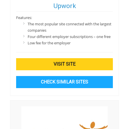
Upwork
Features:
The most popular site connected with the largest
companies
Four different employer subscriptions – one free
Low fee for the employer
VISIT SITE
CHECK SIMILAR SITES