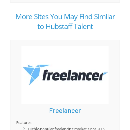
More Sites You May Find Similar
to Hubstaff Talent
Freelancer
Features:
Highly-popular freelancing market since 2009