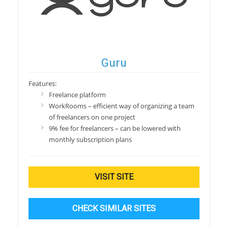
Guru
Features:
Freelance platform
WorkRooms – efficient way of organizing a team
of freelancers on one project
9% fee for freelancers – can be lowered with
monthly subscription plans
VISIT SITE
CHECK SIMILAR SITES