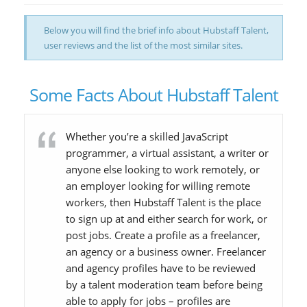
Below you will find the brief info about Hubstaff Talent,
user reviews and the list of the most similar sites.
Some Facts About Hubstaff Talent
Whether you’re a skilled JavaScript
programmer, a virtual assistant, a writer or
anyone else looking to work remotely, or
an employer looking for willing remote
workers, then Hubstaff Talent is the place
to sign up at and either search for work, or
post jobs. Create a profile as a freelancer,
an agency or a business owner. Freelancer
and agency profiles have to be reviewed
by a talent moderation team before being
able to apply for jobs – profiles are