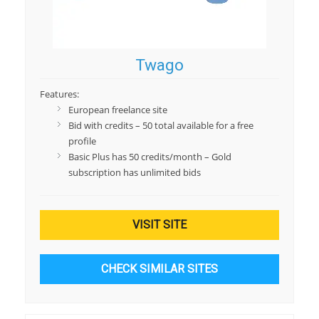
Twago
Features:
European freelance site
Bid with credits – 50 total available for a free
profile
Basic Plus has 50 credits/month – Gold
subscription has unlimited bids
VISIT SITE
CHECK SIMILAR SITES