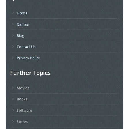
Home
Games
Blog
Contact Us
Privacy Policy
Further Topics
Movies
Books
Software
Stores