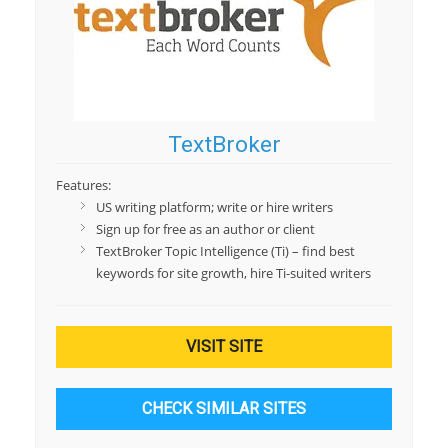
TextBroker
Features:
US writing platform; write or hire writers
Sign up for free as an author or client
TextBroker Topic Intelligence (Ti) – find best
keywords for site growth, hire Ti-suited writers
VISIT SITE
CHECK SIMILAR SITES