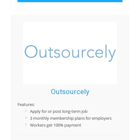
Outsourcely
Features:
Apply for or post long-term job
3 monthly membership plans for employers
Workers get 100% payment