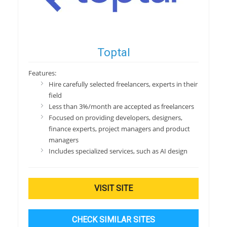
Toptal
Features:
Hire carefully selected freelancers, experts in their
field
Less than 3%/month are accepted as freelancers
Focused on providing developers, designers,
finance experts, project managers and product
managers
Includes specialized services, such as AI design
VISIT SITE
CHECK SIMILAR SITES