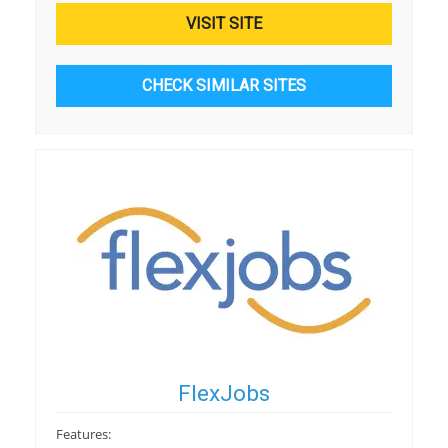
VISIT SITE
CHECK SIMILAR SITES
FlexJobs
Features: