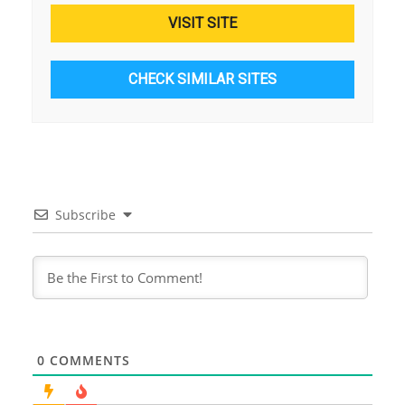
VISIT SITE
CHECK SIMILAR SITES
Subscribe
0
COMMENTS