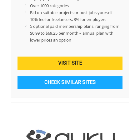
Over 1000 categories
Bid on suitable projects or post jobs yourself –
10% fee for freelancers, 3% for employers
5 optional paid membership plans, ranging from
$0.99 to $69.25 per month – annual plan with
lower prices an option
VISIT SITE
CHECK SIMILAR SITES