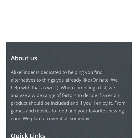
About us
AlikeFinder is dedicated to helping you find
alternatives to things you already like (Or hate. We
help with that as well.). When compiling a list, we
analyze a wide range of factors to decide if a certain
product should be included and if you’ll enjoy it. From
games and movies to food and your favorite chewing
gum. We plan to cover it all someday.
Quick Links