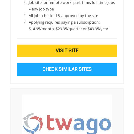
Job site for remote work, part-time, full-time jobs
– any job type
All jobs checked & approved by the site
Applying requires paying a subscription:
$14.95/month, $29.95/quarter or $49.95/year
VISIT SITE
CHECK SIMILAR SITES