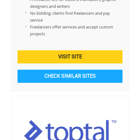
designers and writers
No bidding; clients find freelancers and pay
service
Freelancers offer services and accept custom
projects
VISIT SITE
CHECK SIMILAR SITES