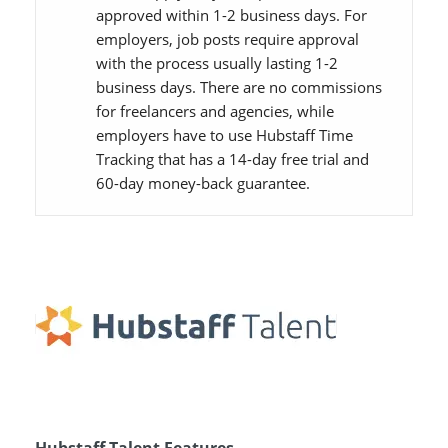
approved within 1-2 business days. For
employers, job posts require approval
with the process usually lasting 1-2
business days. There are no commissions
for freelancers and agencies, while
employers have to use Hubstaff Time
Tracking that has a 14-day free trial and
60-day money-back guarantee.