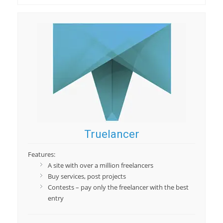
Truelancer
Features:
A site with over a million freelancers
Buy services, post projects
Contests – pay only the freelancer with the best
entry