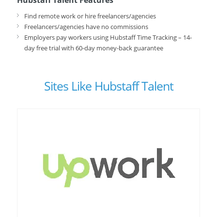
Hubstaff Talent Features
Find remote work or hire freelancers/agencies
Freelancers/agencies have no commissions
Employers pay workers using Hubstaff Time Tracking – 14-
day free trial with 60-day money-back guarantee
Sites Like Hubstaff Talent