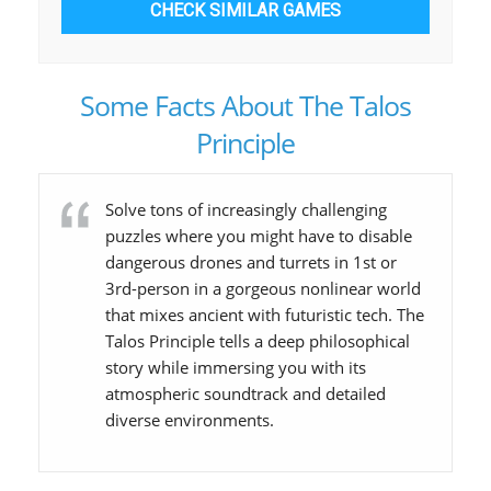
CHECK SIMILAR GAMES
Some Facts About The Talos
Principle
Solve tons of increasingly challenging
puzzles where you might have to disable
dangerous drones and turrets in 1st or
3rd-person in a gorgeous nonlinear world
that mixes ancient with futuristic tech. The
Talos Principle tells a deep philosophical
story while immersing you with its
atmospheric soundtrack and detailed
diverse environments.