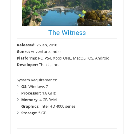
The Witness
Released:
26 Jan, 2016
Genre:
Adventure, Indie
Platforms:
PC, PS4, Xbox ONE, MacOS, iOS, Android
Developer:
Thekla, Inc.
System Requirements:
OS:
Windows 7
Processor:
1.8 GHz
Memory:
4 GB RAM
Graphics:
Intel HD 4000 series
Storage:
5 GB