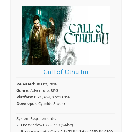
Call of Cthulhu
Released:
30 Oct, 2018
Genre:
Adventure, RPG
Platforms:
PC, PS4, Xbox One
Developer:
Cyanide Studio
System Requirements:
OS:
Windows 7 / 8 / 10 (64-bit)
Processor:
Intel Core i5-3450 3.1 GHz / AMD FX-6300