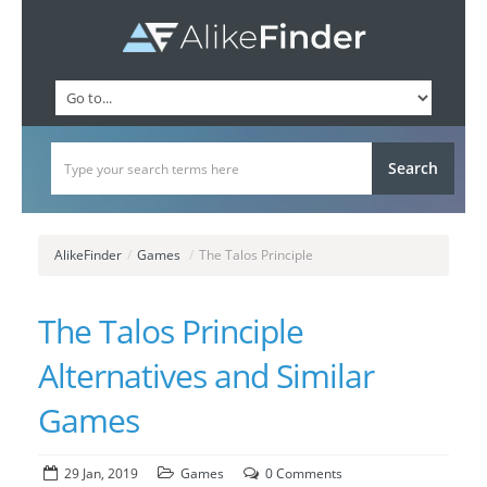
AlikeFinder
/
Games
/
The Talos Principle
The Talos Principle
Alternatives and Similar
Games
29 Jan, 2019
Games
0 Comments