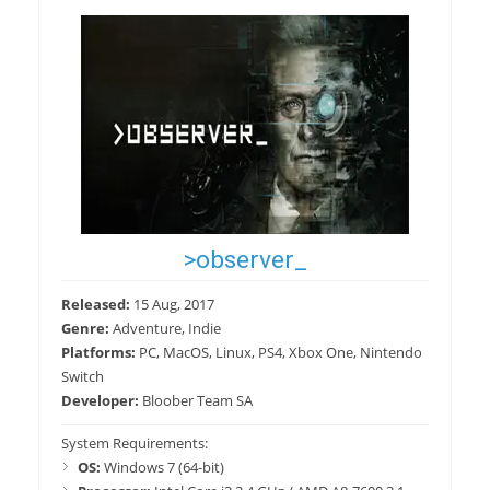
>observer_
Released:
15 Aug, 2017
Genre:
Adventure, Indie
Platforms:
PC, MacOS, Linux, PS4, Xbox One, Nintendo
Switch
Developer:
Bloober Team SA
System Requirements:
OS:
Windows 7 (64-bit)