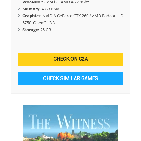
Processor:
Core i3 / AMD A6 2.4Ghz
Memory:
4 GB RAM
Graphics:
NVIDIA GeForce GTX 260 / AMD Radeon HD
5750. OpenGL 3.3
Storage:
25 GB
CHECK ON G2A
CHECK SIMILAR GAMES