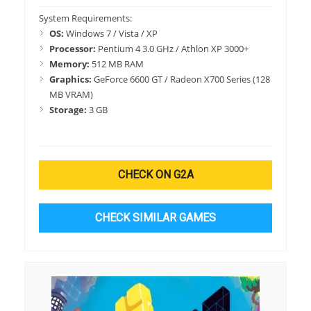
System Requirements:
OS:
Windows 7 / Vista / XP
Processor:
Pentium 4 3.0 GHz / Athlon XP 3000+
Memory:
512 MB RAM
Graphics:
GeForce 6600 GT / Radeon X700 Series (128
MB VRAM)
Storage:
3 GB
CHECK ON G2A
CHECK SIMILAR GAMES