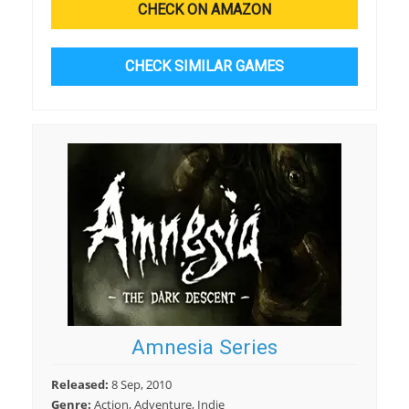
CHECK ON AMAZON
CHECK SIMILAR GAMES
Amnesia Series
Released:
8 Sep, 2010
Genre:
Action, Adventure, Indie