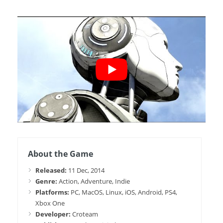
About the Game
Released:
11 Dec, 2014
Genre:
Action, Adventure, Indie
Platforms:
PC, MacOS, Linux, iOS, Android, PS4,
Xbox One
Developer:
Croteam