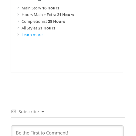
Main Story
16 Hours
Hours Main + Extra
21 Hours
Completionist
28 Hours
All Styles
21 Hours
Learn more
Subscribe