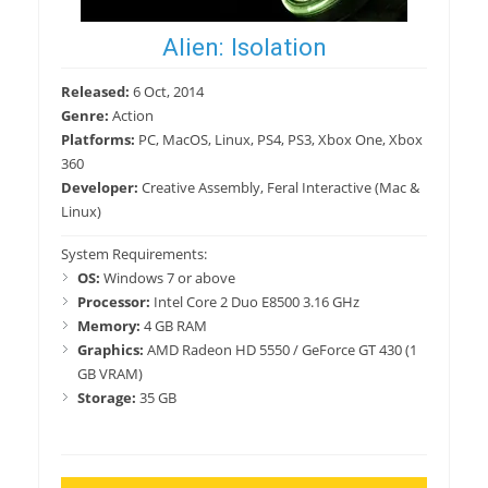
Alien: Isolation
Released:
6 Oct, 2014
Genre:
Action
Platforms:
PC, MacOS, Linux, PS4, PS3, Xbox One, Xbox
360
Developer:
Creative Assembly, Feral Interactive (Mac &
Linux)
System Requirements:
OS:
Windows 7 or above
Processor:
Intel Core 2 Duo E8500 3.16 GHz
Memory:
4 GB RAM
Graphics:
AMD Radeon HD 5550 / GeForce GT 430 (1
GB VRAM)
Storage:
35 GB