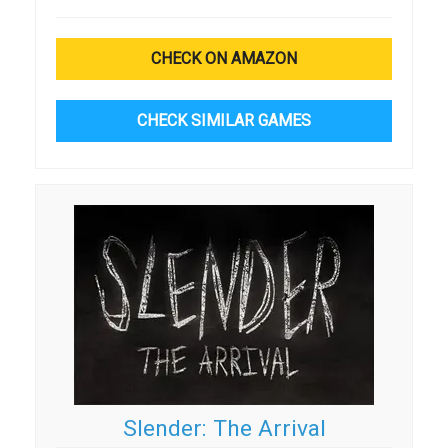
CHECK ON AMAZON
CHECK SIMILAR GAMES
Slender: The Arrival