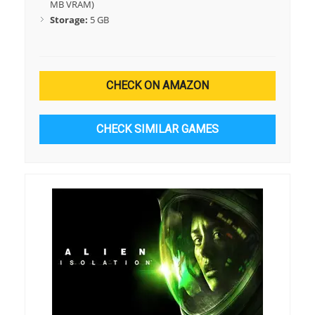
MB VRAM)
Storage:
5 GB
CHECK ON AMAZON
CHECK SIMILAR GAMES