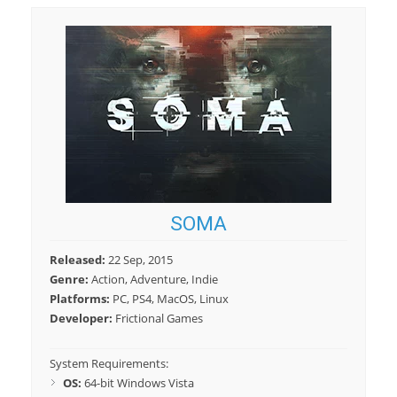
SOMA
Released:
22 Sep, 2015
Genre:
Action, Adventure, Indie
Platforms:
PC, PS4, MacOS, Linux
Developer:
Frictional Games
System Requirements:
OS:
64-bit Windows Vista