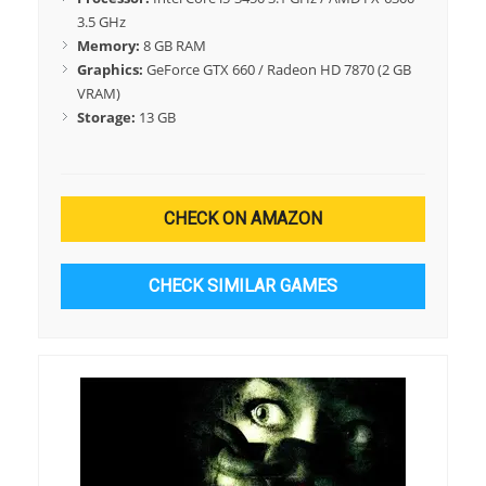
3.5 GHz
Memory:
8 GB RAM
Graphics:
GeForce GTX 660 / Radeon HD 7870 (2 GB
VRAM)
Storage:
13 GB
CHECK ON AMAZON
CHECK SIMILAR GAMES