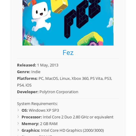
Fez
Released:
1 May, 2013
Genre:
Indie
Platforms:
PC, MacOS, Linux, Xbox 360, PS Vita, PS3,
PS4, iOS
Developer:
Polytron Corporation
System Requirements:
OS:
Windows XP SP3
Processor:
Intel Core 2 Duo 2.80 GHz or equivalent
Memory:
2 GB RAM
Graphics:
Intel Core HD Graphics (2000/3000)