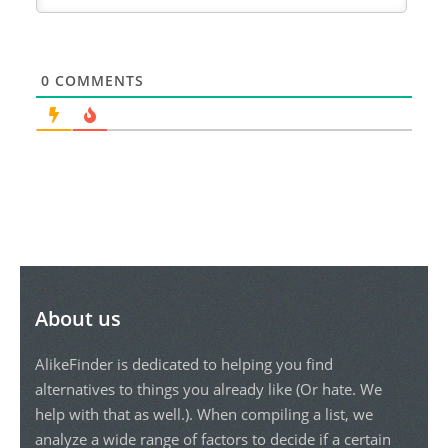
0
COMMENTS
About us
AlikeFinder is dedicated to helping you find
alternatives to things you already like (Or hate. We
help with that as well.). When compiling a list, we
analyze a wide range of factors to decide if a certain