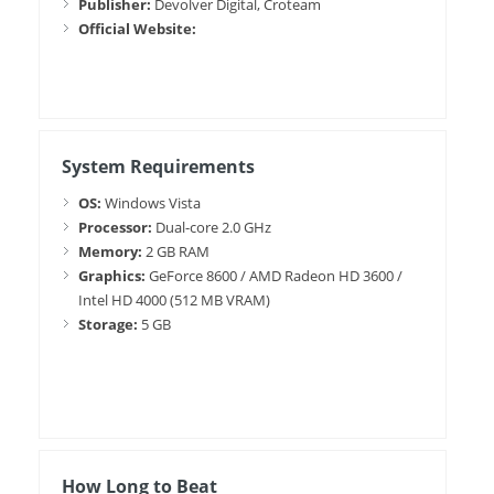
Publisher:
Devolver Digital, Croteam
Official Website:
System Requirements
OS:
Windows Vista
Processor:
Dual-core 2.0 GHz
Memory:
2 GB RAM
Graphics:
GeForce 8600 / AMD Radeon HD 3600 /
Intel HD 4000 (512 MB VRAM)
Storage:
5 GB
How Long to Beat