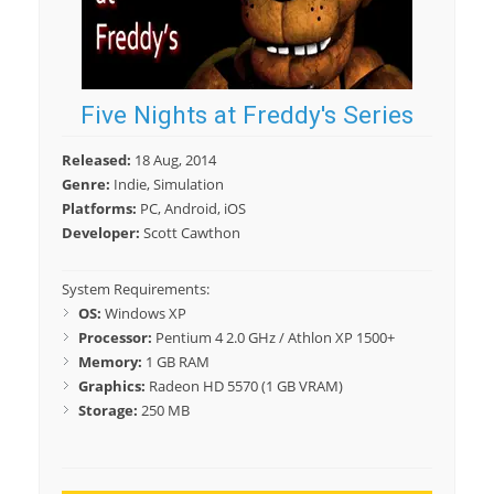
Five Nights at Freddy's Series
Released:
18 Aug, 2014
Genre:
Indie, Simulation
Platforms:
PC, Android, iOS
Developer:
Scott Cawthon
System Requirements:
OS:
Windows XP
Processor:
Pentium 4 2.0 GHz / Athlon XP 1500+
Memory:
1 GB RAM
Graphics:
Radeon HD 5570 (1 GB VRAM)
Storage:
250 MB