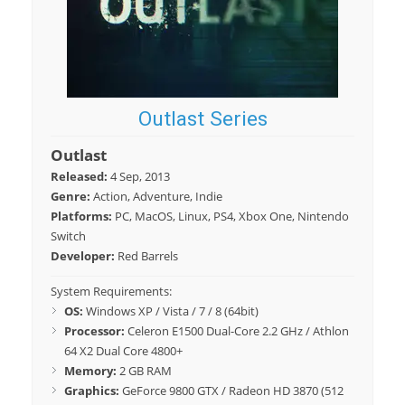
Outlast Series
Outlast
Released:
4 Sep, 2013
Genre:
Action, Adventure, Indie
Platforms:
PC, MacOS, Linux, PS4, Xbox One, Nintendo
Switch
Developer:
Red Barrels
System Requirements:
OS:
Windows XP / Vista / 7 / 8 (64bit)
Processor:
Celeron E1500 Dual-Core 2.2 GHz / Athlon
64 X2 Dual Core 4800+
Memory:
2 GB RAM
Graphics:
GeForce 9800 GTX / Radeon HD 3870 (512