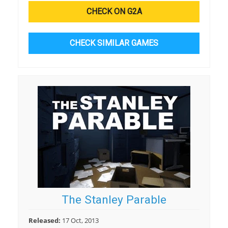
CHECK ON G2A
CHECK SIMILAR GAMES
The Stanley Parable
Released:
17 Oct, 2013