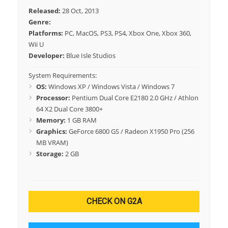
Released:
28 Oct, 2013
Genre:
Platforms:
PC, MacOS, PS3, PS4, Xbox One, Xbox 360,
Wii U
Developer:
Blue Isle Studios
System Requirements:
OS:
Windows XP / Windows Vista / Windows 7
Processor:
Pentium Dual Core E2180 2.0 GHz / Athlon
64 X2 Dual Core 3800+
Memory:
1 GB RAM
Graphics:
GeForce 6800 GS / Radeon X1950 Pro (256
MB VRAM)
Storage:
2 GB
CHECK ON G2A