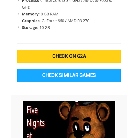
Processor:
Intel Core i3 3.4 GHz / AMD A8-7600 3.1
GHz
Memory:
8 GB RAM
Graphics:
GeForce 660 / AMD R9 270
Storage:
10 GB
CHECK ON G2A
CHECK SIMILAR GAMES