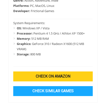
Genre:
Action, Adventure, Indie
Platforms:
PC, MacOS, Linux
Developer:
Frictional Games
System Requirements:
OS:
Windows XP / Vista
Processor:
Pentium 4 1.5 GHz / Athlon XP 1500+
Memory:
512 MB RAM
Graphics:
GeForce 310 / Radeon X1600 (512 MB
VRAM)
Storage:
800 MB
CHECK ON AMAZON
CHECK SIMILAR GAMES