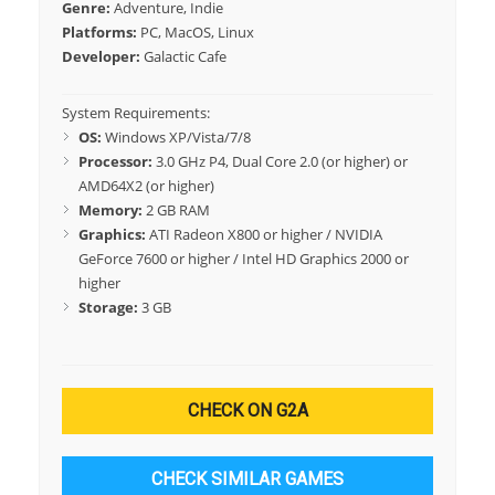
Genre:
Adventure, Indie
Platforms:
PC, MacOS, Linux
Developer:
Galactic Cafe
System Requirements:
OS:
Windows XP/Vista/7/8
Processor:
3.0 GHz P4, Dual Core 2.0 (or higher) or
AMD64X2 (or higher)
Memory:
2 GB RAM
Graphics:
ATI Radeon X800 or higher / NVIDIA
GeForce 7600 or higher / Intel HD Graphics 2000 or
higher
Storage:
3 GB
CHECK ON G2A
CHECK SIMILAR GAMES