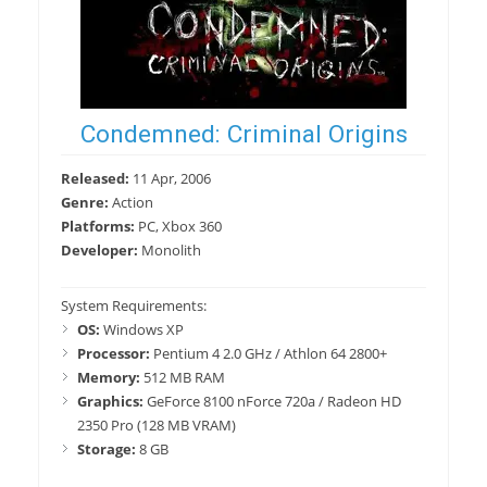
Condemned: Criminal Origins
Released:
11 Apr, 2006
Genre:
Action
Platforms:
PC, Xbox 360
Developer:
Monolith
System Requirements:
OS:
Windows XP
Processor:
Pentium 4 2.0 GHz / Athlon 64 2800+
Memory:
512 MB RAM
Graphics:
GeForce 8100 nForce 720a / Radeon HD
2350 Pro (128 MB VRAM)
Storage:
8 GB