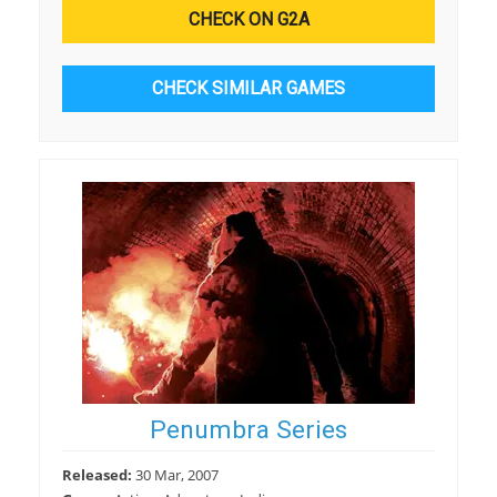
CHECK ON G2A
CHECK SIMILAR GAMES
Penumbra Series
Released:
30 Mar, 2007