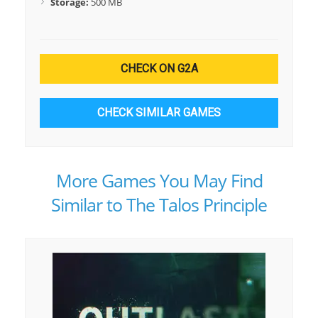
Storage:
500 MB
CHECK ON G2A
CHECK SIMILAR GAMES
More Games You May Find
Similar to The Talos Principle