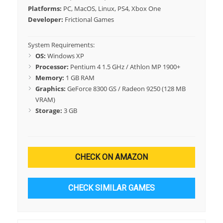
Platforms:
PC, MacOS, Linux, PS4, Xbox One
Developer:
Frictional Games
System Requirements:
OS:
Windows XP
Processor:
Pentium 4 1.5 GHz / Athlon MP 1900+
Memory:
1 GB RAM
Graphics:
GeForce 8300 GS / Radeon 9250 (128 MB
VRAM)
Storage:
3 GB
CHECK ON AMAZON
CHECK SIMILAR GAMES