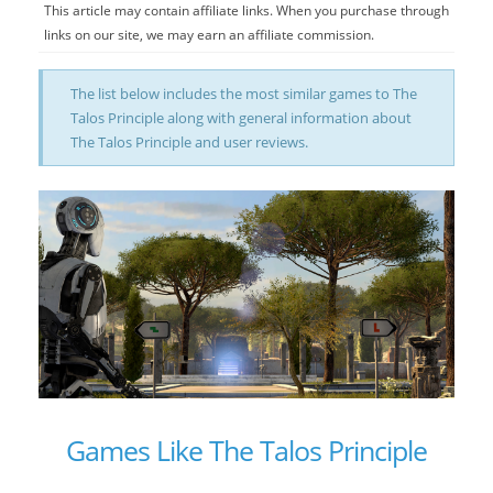
This article may contain affiliate links. When you purchase through
links on our site, we may earn an affiliate commission.
The list below includes the most similar games to The
Talos Principle along with general information about
The Talos Principle and user reviews.
Games Like The Talos Principle