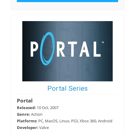
Portal Series
Portal
Released:
10 Oct, 2007
Genre:
Action
Platforms:
PC, MacOS, Linux, PS3, Xbox 360, Android
Developer:
Valve