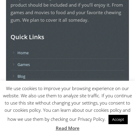
product should be included and if you’ll enjoy it. From
games and movies to food and your favorite chewing
gum. We plan to cover it all someday.
Quick Links
Home
Games
Blog
Contact Us
We use cookies to improve your browsing experience on our
website. We also use them to analyze site traffic. If you continue
Privacy Policy
to use this site without changing your settings, you consent to
our cookies policy. You can learn about our cookies policy and
Further Topics
how we use them by checking our Privacy Policy.
Accept
Read More
Movies