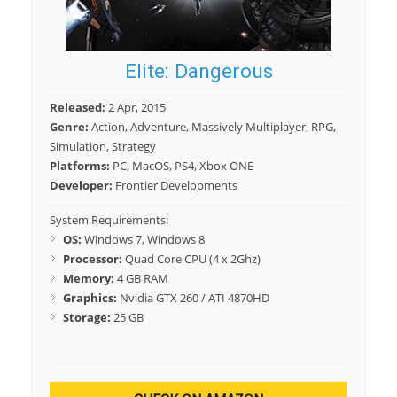
Elite: Dangerous
Released:
2 Apr, 2015
Genre:
Action, Adventure, Massively Multiplayer, RPG,
Simulation, Strategy
Platforms:
PC, MacOS, PS4, Xbox ONE
Developer:
Frontier Developments
System Requirements:
OS:
Windows 7, Windows 8
Processor:
Quad Core CPU (4 x 2Ghz)
Memory:
4 GB RAM
Graphics:
Nvidia GTX 260 / ATI 4870HD
Storage:
25 GB