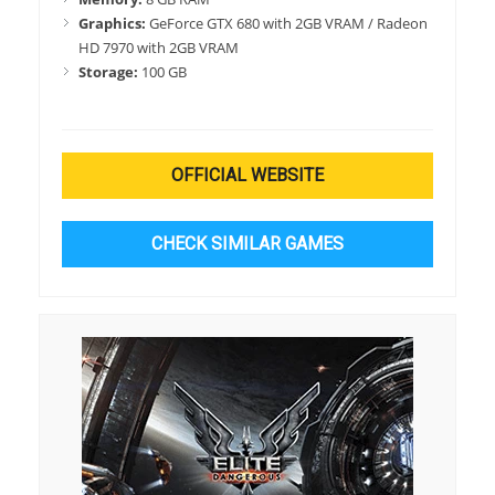
Graphics:
GeForce GTX 680 with 2GB VRAM / Radeon
HD 7970 with 2GB VRAM
Storage:
100 GB
OFFICIAL WEBSITE
CHECK SIMILAR GAMES