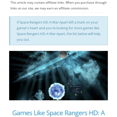
This article may contain affiliate links. When you purchase through
links on our site, we may earn an affiliate commission.
If Space Rangers HD: A War Apart left a mark on your
gamer's heart and you're looking for more games like
Space Rangers HD: A War Apart, the list below will help
you out.
Games Like Space Rangers HD: A