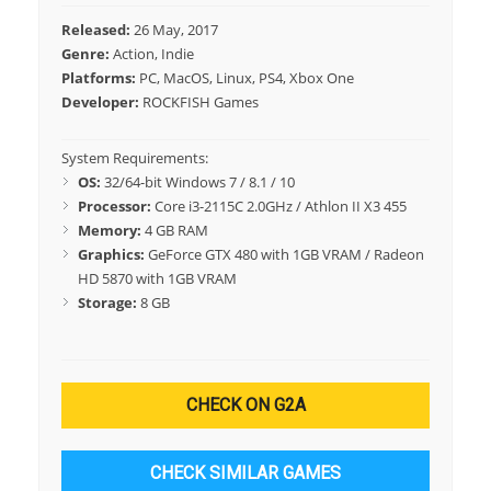
Released:
26 May, 2017
Genre:
Action, Indie
Platforms:
PC, MacOS, Linux, PS4, Xbox One
Developer:
ROCKFISH Games
System Requirements:
OS:
32/64-bit Windows 7 / 8.1 / 10
Processor:
Core i3-2115C 2.0GHz / Athlon II X3 455
Memory:
4 GB RAM
Graphics:
GeForce GTX 480 with 1GB VRAM / Radeon
HD 5870 with 1GB VRAM
Storage:
8 GB
CHECK ON G2A
CHECK SIMILAR GAMES