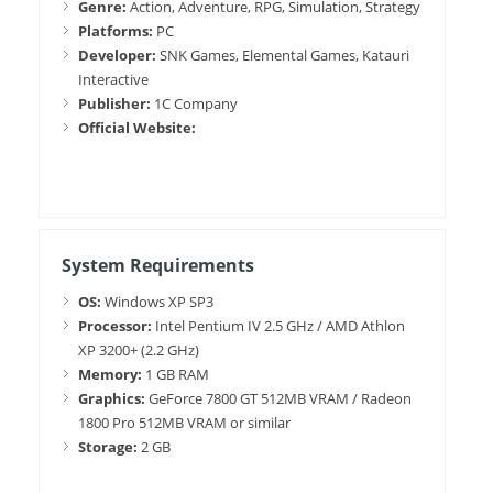
Genre:
Action, Adventure, RPG, Simulation, Strategy
Platforms:
PC
Developer:
SNK Games, Elemental Games, Katauri
Interactive
Publisher:
1C Company
Official Website:
System Requirements
OS:
Windows XP SP3
Processor:
Intel Pentium IV 2.5 GHz / AMD Athlon
XP 3200+ (2.2 GHz)
Memory:
1 GB RAM
Graphics:
GeForce 7800 GT 512MB VRAM / Radeon
1800 Pro 512MB VRAM or similar
Storage:
2 GB