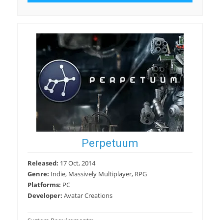
Perpetuum
Released:
17 Oct, 2014
Genre:
Indie, Massively Multiplayer, RPG
Platforms:
PC
Developer:
Avatar Creations