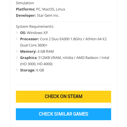
Simulation
Platforms:
PC, MacOS, Linux
Developer:
Star Gem Inc.
System Requirements:
OS:
Windows XP
Processor:
Core 2 Duo E4300 1.8GHz / Athlon 64 X2
Dual Core 3600+
Memory:
4 GB RAM
Graphics:
512MB VRAM, nVidia / AMD Radeon / Intel
(HD 3000, HD 4000)
Storage:
6 GB
CHECK ON STEAM
CHECK SIMILAR GAMES