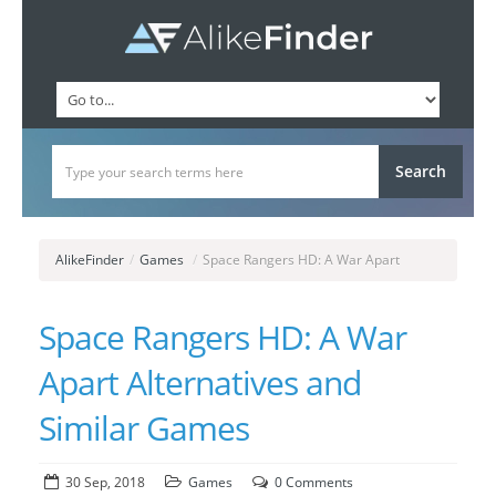
AlikeFinder
/
Games
/
Space Rangers HD: A War Apart
Space Rangers HD: A War
Apart Alternatives and
Similar Games
30 Sep, 2018
Games
0 Comments