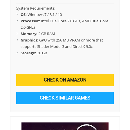
System Requirements:
OS:
Windows 7 / 8.1 / 10
Processor:
Intel Dual Core 2.0 GHz, AMD Dual Core
2.0 GHz)
Memory:
2 GB RAM
Graphics:
GPU with 256 MB VRAM or more that
supports Shader Model 3 and DirectX 9.0c
Storage:
20 GB
CHECK ON AMAZON
CHECK SIMILAR GAMES