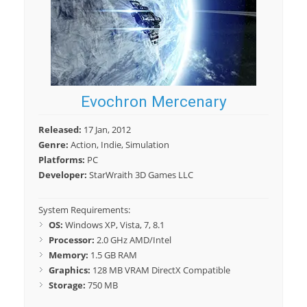
Evochron Mercenary
Released:
17 Jan, 2012
Genre:
Action, Indie, Simulation
Platforms:
PC
Developer:
StarWraith 3D Games LLC
System Requirements:
OS:
Windows XP, Vista, 7, 8.1
Processor:
2.0 GHz AMD/Intel
Memory:
1.5 GB RAM
Graphics:
128 MB VRAM DirectX Compatible
Storage:
750 MB