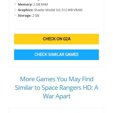
Memory:
2 GB RAM
Graphics:
Shader Model 3.0, 512 MB VRAM
Storage:
2 GB
CHECK ON G2A
CHECK SIMILAR GAMES
More Games You May Find
Similar to Space Rangers HD: A
War Apart