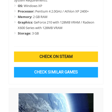
System Requirements:
OS:
Windows XP
Processor:
Pentium 4 2.0GHz / Athlon XP 2400+
Memory:
2 GB RAM
Graphics:
GeForce 210 with 128MB VRAM / Radeon
X600 Series with 128MB VRAM
Storage:
3 GB
CHECK ON STEAM
CHECK SIMILAR GAMES