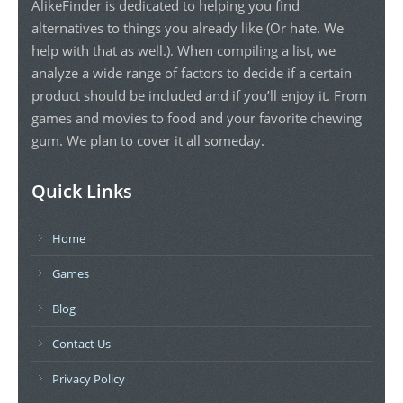
AlikeFinder is dedicated to helping you find
alternatives to things you already like (Or hate. We
help with that as well.). When compiling a list, we
analyze a wide range of factors to decide if a certain
product should be included and if you’ll enjoy it. From
games and movies to food and your favorite chewing
gum. We plan to cover it all someday.
Quick Links
Home
Games
Blog
Contact Us
Privacy Policy