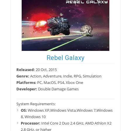
Rebel Galaxy
Released:
20 Oct, 2015
Genre:
Action, Adventure, Indie, RPG, Simulation
Platforms:
PC, MacOS, PS4, Xbox One
Developer:
Double Damage Games
System Requirements:
OS:
Windows XP,Windows Vista,Windows 7,Windows
8, Windows 10
Processor:
Intel Core 2 Duo 2.4 GHz, AMD Athlon X2
2.8 GHz, or higher