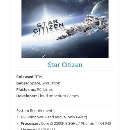
Star Citizen
Released:
TBA
Genre:
Space, Simulation
Platforms:
PC, Linux
Developer:
Cloud Imperium Games
System Requirements:
OS:
Windows 7 and above (only 64-bit)
Processor:
Core i5-2500K 3.3GHz / Phenom II X4 940
Memory:
8 GB RAM