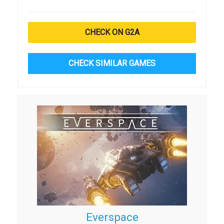
CHECK ON G2A
CHECK SIMILAR GAMES
Everspace