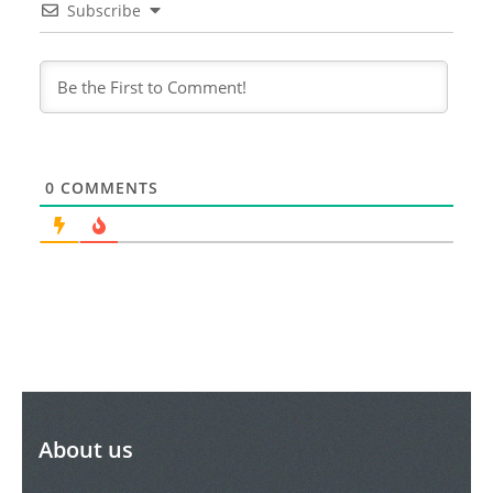
Subscribe
0
COMMENTS
About us