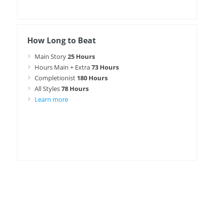
How Long to Beat
Main Story
25 Hours
Hours Main + Extra
73 Hours
Completionist
180 Hours
All Styles
78 Hours
Learn more