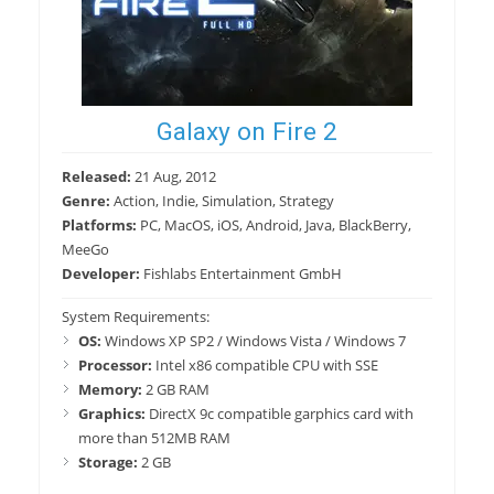
Galaxy on Fire 2
Released:
21 Aug, 2012
Genre:
Action, Indie, Simulation, Strategy
Platforms:
PC, MacOS, iOS, Android, Java, BlackBerry,
MeeGo
Developer:
Fishlabs Entertainment GmbH
System Requirements:
OS:
Windows XP SP2 / Windows Vista / Windows 7
Processor:
Intel x86 compatible CPU with SSE
Memory:
2 GB RAM
Graphics:
DirectX 9c compatible garphics card with
more than 512MB RAM
Storage:
2 GB