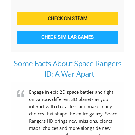
CHECK ON STEAM
CHECK SIMILAR GAMES
Some Facts About Space Rangers
HD: A War Apart
Engage in epic 2D space battles and fight
on various different 3D planets as you
interact with characters and make many
choices that shape the entire galaxy. Space
Rangers HD brings new missions, planet
maps, choices and more alongside new