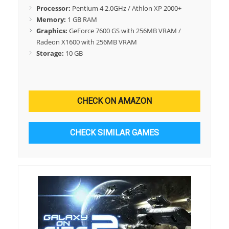
Processor:
Pentium 4 2.0GHz / Athlon XP 2000+
Memory:
1 GB RAM
Graphics:
GeForce 7600 GS with 256MB VRAM /
Radeon X1600 with 256MB VRAM
Storage:
10 GB
CHECK ON AMAZON
CHECK SIMILAR GAMES