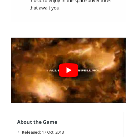
music to enjoy in the space adventures
that await you.
About the Game
Released:
17 Oct, 2013