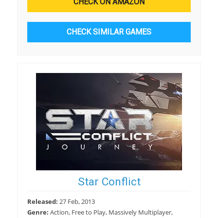
CHECK ON AMAZON
CHECK SIMILAR GAMES
Star Conflict
Released:
27 Feb, 2013
Genre:
Action, Free to Play, Massively Multiplayer,