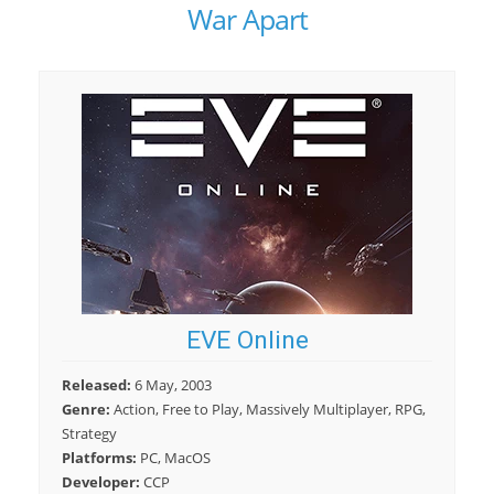
War Apart
EVE Online
Released:
6 May, 2003
Genre:
Action, Free to Play, Massively Multiplayer, RPG,
Strategy
Platforms:
PC, MacOS
Developer:
CCP