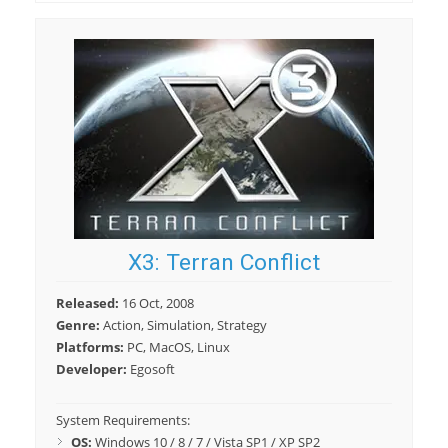
X3: Terran Conflict
Released:
16 Oct, 2008
Genre:
Action, Simulation, Strategy
Platforms:
PC, MacOS, Linux
Developer:
Egosoft
System Requirements:
OS:
Windows 10 / 8 / 7 / Vista SP1 / XP SP2