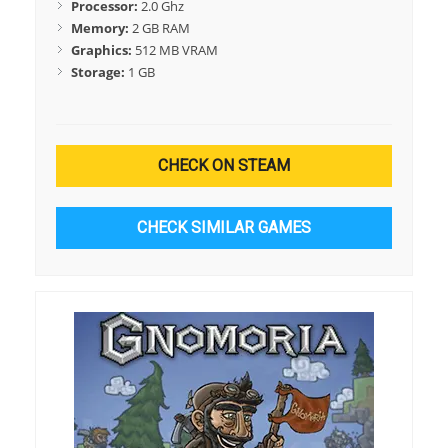
Processor:
2.0 Ghz
Memory:
2 GB RAM
Graphics:
512 MB VRAM
Storage:
1 GB
CHECK ON STEAM
CHECK SIMILAR GAMES