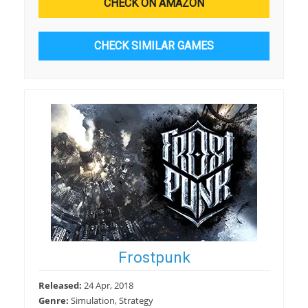
CHECK ON AMAZON
CHECK SIMILAR GAMES
Frostpunk
Released:
24 Apr, 2018
Genre:
Simulation, Strategy