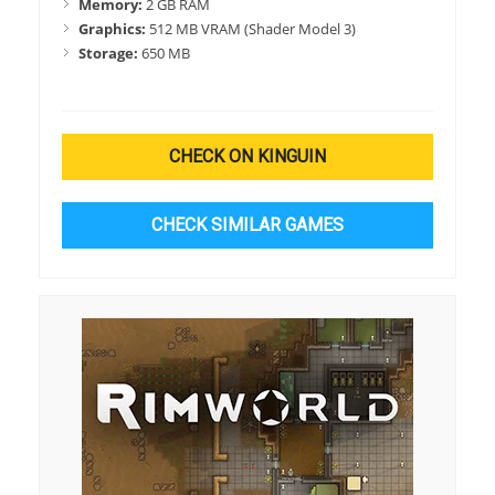
Memory:
2 GB RAM
Graphics:
512 MB VRAM (Shader Model 3)
Storage:
650 MB
CHECK ON KINGUIN
CHECK SIMILAR GAMES