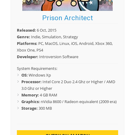
Prison Architect
Released:
6 Oct, 2015
Genre:
Indie, Simulation, Strategy
Platforms:
PC, MacOS, Linux, iOS, Android, Xbox 360,
Xbox One, PS4
Developer:
Introversion Software
System Requirements:
OS:
Windows Xp
Processor:
Intel Core 2 Duo 2.4 Ghz or Higher / AMD
3.0 Ghz or Higher
Memory:
4 GB RAM
Graphics:
nVidia 8600 / Radeon equivalent (2009 era)
Storage:
300 MB