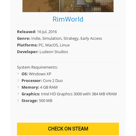
RimWorld
Released:
16 Jul, 2016
Genre:
Indie, Simulation, Strategy, Early Access
Platforms:
PC, MacOS, Linux
Developer:
Ludeon Studios
System Requirements:
OS:
Windows XP
Processor:
Core 2 Duo
Memory:
4 GB RAM
Graphics:
Intel HD Graphics 3000 with 384 MB VRAM
Storage:
500 MB
CHECK ON STEAM