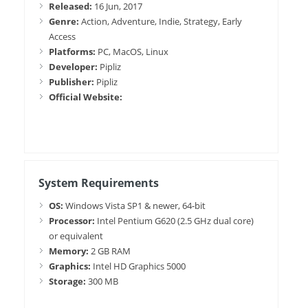
Released:
16 Jun, 2017
Genre:
Action, Adventure, Indie, Strategy, Early
Access
Platforms:
PC, MacOS, Linux
Developer:
Pipliz
Publisher:
Pipliz
Official Website:
System Requirements
OS:
Windows Vista SP1 & newer, 64-bit
Processor:
Intel Pentium G620 (2.5 GHz dual core)
or equivalent
Memory:
2 GB RAM
Graphics:
Intel HD Graphics 5000
Storage:
300 MB