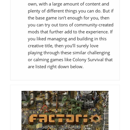
own, with a large amount of content and
plenty of different things you can do. But if
the base game isn’t enough for you, then
you can try out tons of community-created
mods that further add to the experience. If
you liked managing and building in this
creative title, then you’ll surely love
playing through these similar challenging
or calming games like Colony Survival that
are listed right down below.