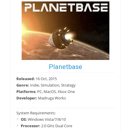
Planetbase
Released:
16 Oct, 2015
Genre:
Indie, Simulation, Strategy
Platforms:
PC, MacOS, Xbox One
Developer:
Madruga Works
System Requirements:
OS:
Windows Vista/7/8/10
Processor:
2.0 GHz Dual Core