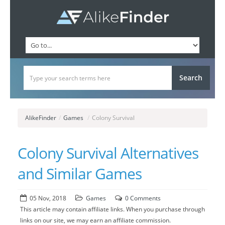
AlikeFinder
/
Games
/
Colony Survival
Colony Survival Alternatives
and Similar Games
05 Nov, 2018
Games
0 Comments
This article may contain affiliate links. When you purchase through
links on our site, we may earn an affiliate commission.