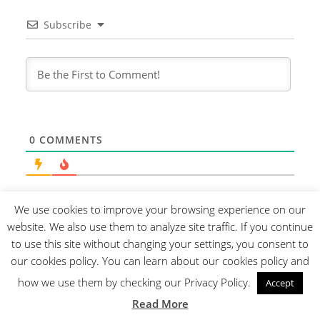
Subscribe
0
COMMENTS
We use cookies to improve your browsing experience on our
website. We also use them to analyze site traffic. If you continue
to use this site without changing your settings, you consent to
our cookies policy. You can learn about our cookies policy and
how we use them by checking our Privacy Policy.
Accept
Read More
About us