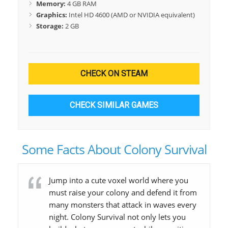
Memory:
4 GB RAM
Graphics:
Intel HD 4600 (AMD or NVIDIA equivalent)
Storage:
2 GB
CHECK ON STEAM
CHECK SIMILAR GAMES
Some Facts About Colony Survival
Jump into a cute voxel world where you
must raise your colony and defend it from
many monsters that attack in waves every
night. Colony Survival not only lets you