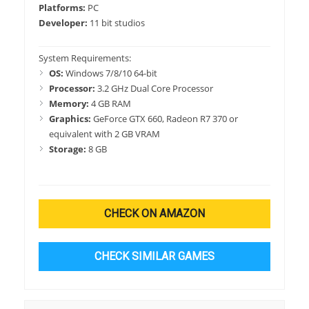
Platforms:
PC
Developer:
11 bit studios
System Requirements:
OS:
Windows 7/8/10 64-bit
Processor:
3.2 GHz Dual Core Processor
Memory:
4 GB RAM
Graphics:
GeForce GTX 660, Radeon R7 370 or
equivalent with 2 GB VRAM
Storage:
8 GB
CHECK ON AMAZON
CHECK SIMILAR GAMES