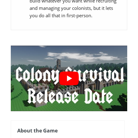
build whatever you want while recruiting
and managing your colonists, but it lets
you do all that in first-person.
About the Game