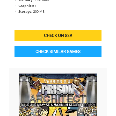
Memory:
1 GB RAM
Graphics:
/
Storage:
200 MB
CHECK ON G2A
CHECK SIMILAR GAMES