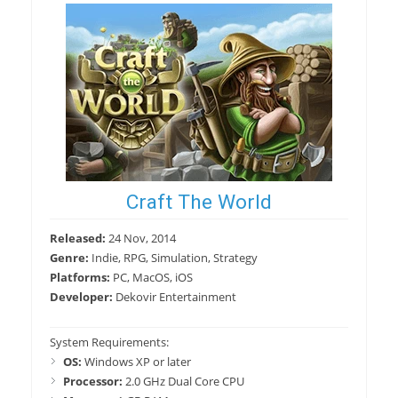
Craft The World
Released:
24 Nov, 2014
Genre:
Indie, RPG, Simulation, Strategy
Platforms:
PC, MacOS, iOS
Developer:
Dekovir Entertainment
System Requirements:
OS:
Windows XP or later
Processor:
2.0 GHz Dual Core CPU