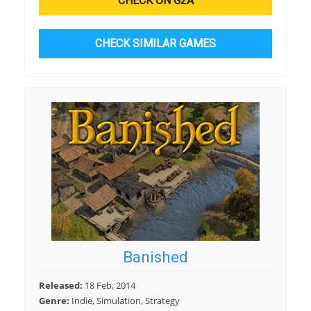
CHECK ON G2A
CHECK SIMILAR GAMES
Banished
Released:
18 Feb, 2014
Genre:
Indie, Simulation, Strategy