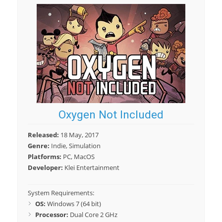
Oxygen Not Included
Released:
18 May, 2017
Genre:
Indie, Simulation
Platforms:
PC, MacOS
Developer:
Klei Entertainment
System Requirements:
OS:
Windows 7 (64 bit)
Processor:
Dual Core 2 GHz