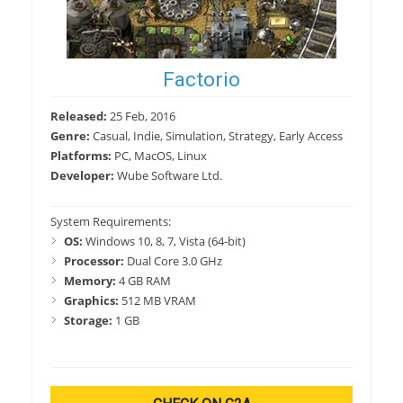
Factorio
Released:
25 Feb, 2016
Genre:
Casual, Indie, Simulation, Strategy, Early Access
Platforms:
PC, MacOS, Linux
Developer:
Wube Software Ltd.
System Requirements:
OS:
Windows 10, 8, 7, Vista (64-bit)
Processor:
Dual Core 3.0 GHz
Memory:
4 GB RAM
Graphics:
512 MB VRAM
Storage:
1 GB