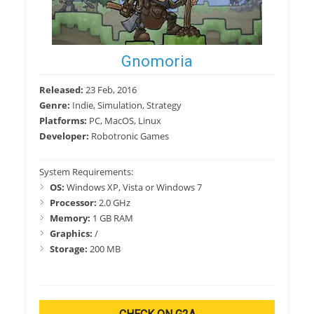
Gnomoria
Released:
23 Feb, 2016
Genre:
Indie, Simulation, Strategy
Platforms:
PC, MacOS, Linux
Developer:
Robotronic Games
System Requirements:
OS:
Windows XP, Vista or Windows 7
Processor:
2.0 GHz
Memory:
1 GB RAM
Graphics:
/
Storage:
200 MB