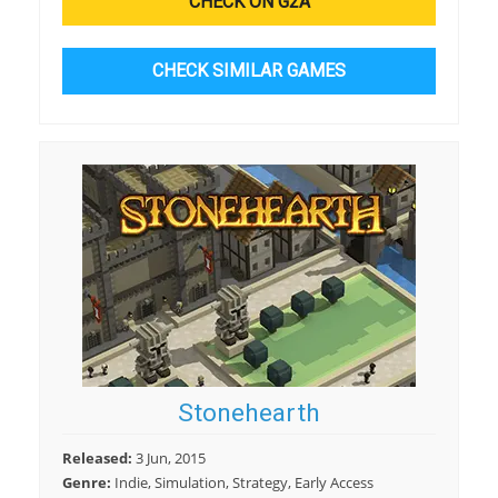
CHECK ON G2A
CHECK SIMILAR GAMES
Stonehearth
Released:
3 Jun, 2015
Genre:
Indie, Simulation, Strategy, Early Access