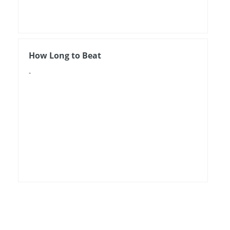
How Long to Beat
-