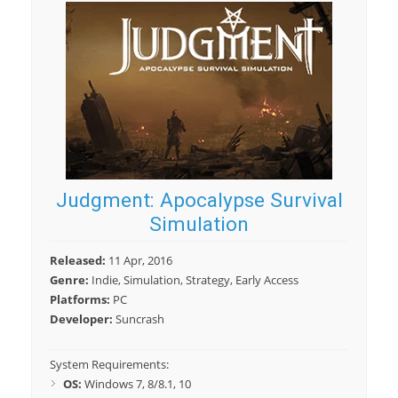
Judgment: Apocalypse Survival
Simulation
Released:
11 Apr, 2016
Genre:
Indie, Simulation, Strategy, Early Access
Platforms:
PC
Developer:
Suncrash
System Requirements:
OS:
Windows 7, 8/8.1, 10