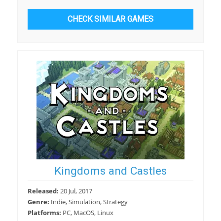
CHECK SIMILAR GAMES
Kingdoms and Castles
Released:
20 Jul, 2017
Genre:
Indie, Simulation, Strategy
Platforms:
PC, MacOS, Linux