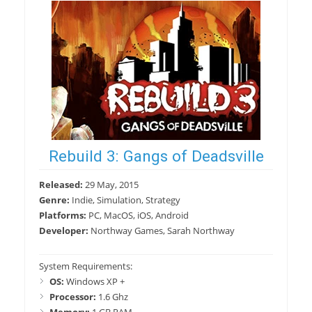
Rebuild 3: Gangs of Deadsville
Released:
29 May, 2015
Genre:
Indie, Simulation, Strategy
Platforms:
PC, MacOS, iOS, Android
Developer:
Northway Games, Sarah Northway
System Requirements:
OS:
Windows XP +
Processor:
1.6 Ghz