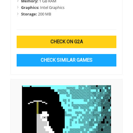
Memory:
1 GB RAM
Graphics:
Intel Graphics
Storage:
200 MB
CHECK ON G2A
CHECK SIMILAR GAMES