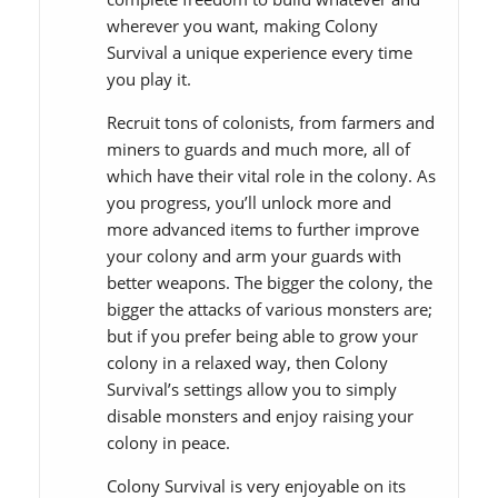
wherever you want, making Colony
Survival a unique experience every time
you play it.
Recruit tons of colonists, from farmers and
miners to guards and much more, all of
which have their vital role in the colony. As
you progress, you’ll unlock more and
more advanced items to further improve
your colony and arm your guards with
better weapons. The bigger the colony, the
bigger the attacks of various monsters are;
but if you prefer being able to grow your
colony in a relaxed way, then Colony
Survival’s settings allow you to simply
disable monsters and enjoy raising your
colony in peace.
Colony Survival is very enjoyable on its