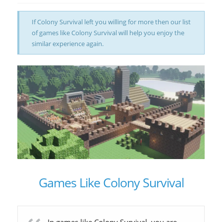
If Colony Survival left you willing for more then our list
of games like Colony Survival will help you enjoy the
similar experience again.
Games Like Colony Survival