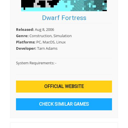
Dwarf Fortress
Released:
Aug 8, 2006
Genre:
Construction, Simulation
Platforms:
PC, MacOS, Linux
Developer:
Tarn Adams
System Requirements:
-
OFFICIAL WEBSITE
CHECK SIMILAR GAMES