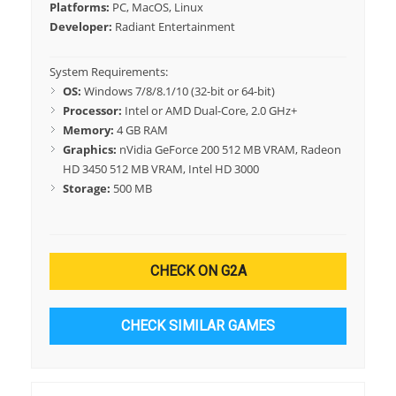
Platforms:
PC, MacOS, Linux
Developer:
Radiant Entertainment
System Requirements:
OS:
Windows 7/8/8.1/10 (32-bit or 64-bit)
Processor:
Intel or AMD Dual-Core, 2.0 GHz+
Memory:
4 GB RAM
Graphics:
nVidia GeForce 200 512 MB VRAM, Radeon
HD 3450 512 MB VRAM, Intel HD 3000
Storage:
500 MB
CHECK ON G2A
CHECK SIMILAR GAMES