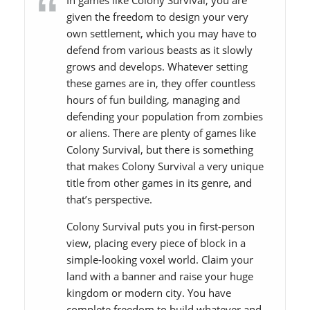
In games like Colony Survival, you are
given the freedom to design your very
own settlement, which you may have to
defend from various beasts as it slowly
grows and develops. Whatever setting
these games are in, they offer countless
hours of fun building, managing and
defending your population from zombies
or aliens. There are plenty of games like
Colony Survival, but there is something
that makes Colony Survival a very unique
title from other games in its genre, and
that’s perspective.
Colony Survival puts you in first-person
view, placing every piece of block in a
simple-looking voxel world. Claim your
land with a banner and raise your huge
kingdom or modern city. You have
complete freedom to build whatever and