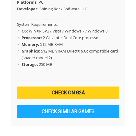
Platforms:
PC
Developer:
Shining Rock Software LLC
System Requirements:
OS:
Win XP SP3 / Vista / Windows 7 / Windows 8
Processor:
2 GHz Intel Dual Core processor
Memory:
512 MB RAM
Graphics:
512 MB VRAM DirectX 9.0c compatible card
(shader model 2)
Storage:
250 MB
CHECK ON G2A
CHECK SIMILAR GAMES