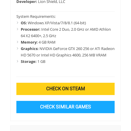
Developer:
Lion Shield, LLC
System Requirements:
OS:
Windows XP/Vista/7/8/8.1 (64-bit)
Processor:
Intel Core 2 Duo, 2.0 GHz or AMD Athlon
64 X2 6400+, 2.5 GHz
Memory:
4 GB RAM
Graphics:
NVIDIA GeForce GTX 260 256 or ATI Radeon
HD 5670 or Intel HD Graphics 4600, 256 MB VRAM
Storage:
1 GB
CHECK ON STEAM
CHECK SIMILAR GAMES