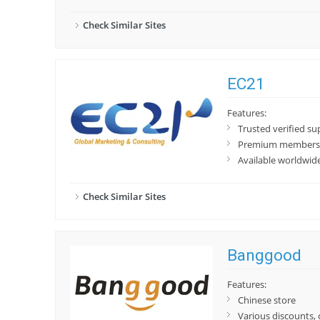
Check Similar Sites
EC21
Features:
Trusted verified su
Premium membershi
Available worldwid
Check Similar Sites
Banggood
Features:
Chinese store
Various discounts,