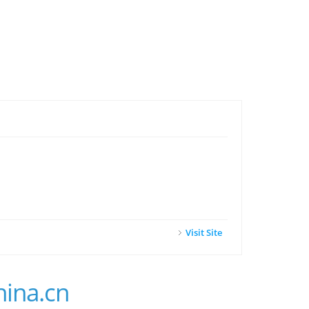
Visit Site
hina.cn