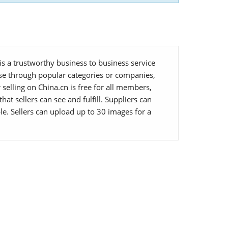
s a trustworthy business to business service
owse through popular categories or companies,
selling on China.cn is free for all members,
at sellers can see and fulfill. Suppliers can
le. Sellers can upload up to 30 images for a