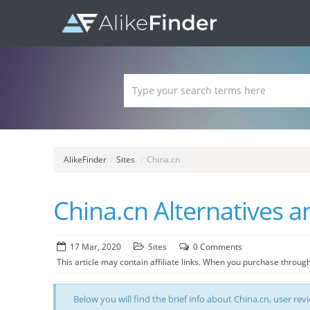
AlikeFinder
/
Sites
/
China.cn
China.cn Alternatives an
17 Mar, 2020
Sites
0 Comments
This article may contain affiliate links. When you purchase through
Below you will find the brief info about China.cn, user revi