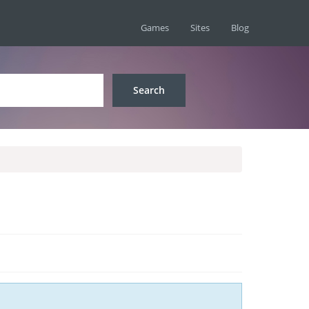
Games
Sites
Blog