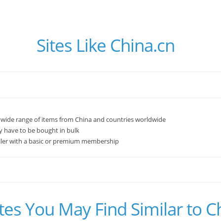
Sites Like China.cn
wide range of items from China and countries worldwide
 have to be bought in bulk
ller with a basic or premium membership
tes You May Find Similar to C