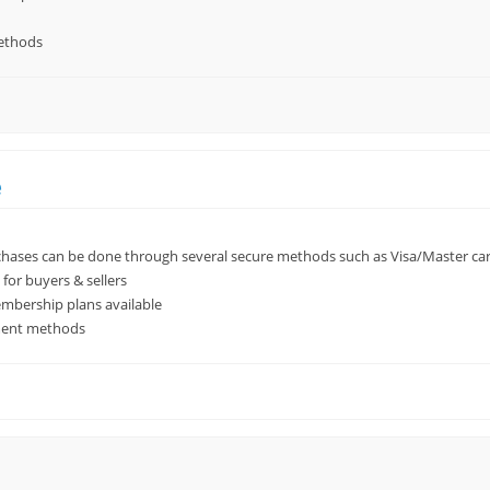
ethods
e
ases can be done through several secure methods such as Visa/Master car
for buyers & sellers
mbership plans available
ment methods