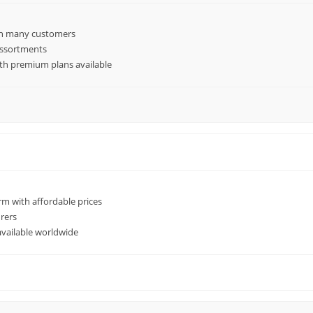
th many customers
 assortments
ith premium plans available
m with affordable prices
rers
available worldwide