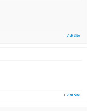
Visit Site
Visit Site