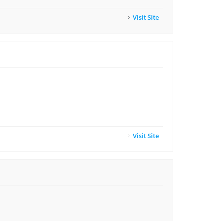
Visit Site
Visit Site