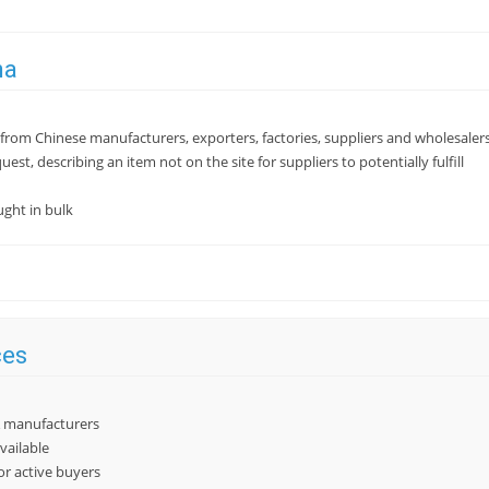
na
from Chinese manufacturers, exporters, factories, suppliers and wholesaler
quest, describing an item not on the site for suppliers to potentially fulfill
ght in bulk
ces
 & manufacturers
vailable
or active buyers