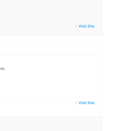
Visit Site
ds.
Visit Site