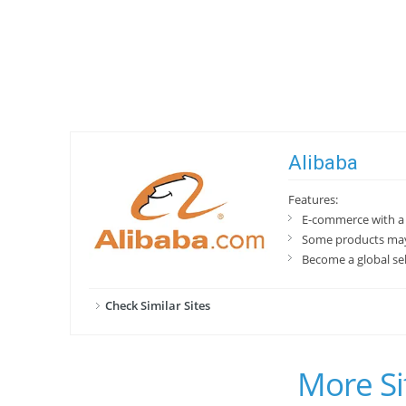
Alibaba
Features:
E-commerce with a 
Some products may
Become a global se
Check Similar Sites
More Si