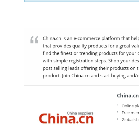
China.cn is an e-commerce platform that help
that provides quality products for a great va
find the finest or trending products for your
with simple registration steps. Shop your desi
post selling leads offering their products on
product. Join China.cn and start buying and/o
China.cn
Online pl
Free mem
Global sh