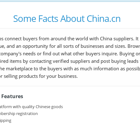
Some Facts About China.cn
s connect buyers from around the world with China suppliers. It i
lue, and an opportunity for all sorts of businesses and sizes. Br
 company's needs or find out what other buyers inquire. Buying or 
red items by contacting verified suppliers and post buying leads th
 the marketplace to the buyers with as much information as possib
r selling products for your business.
 Features
atform with quality Chinese goods
bership registration
ipping