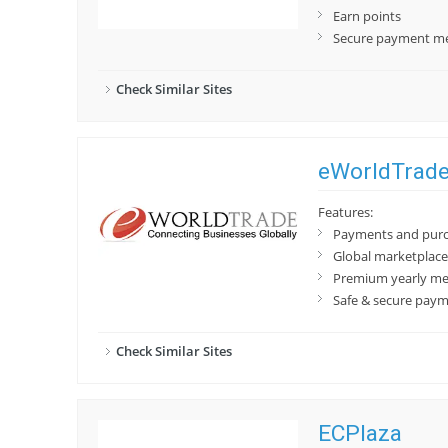
Earn points
Secure payment m
Check Similar Sites
eWorldTrad
Features:
Payments and purch
Global marketplace 
Premium yearly me
Safe & secure pay
Check Similar Sites
ECPlaza