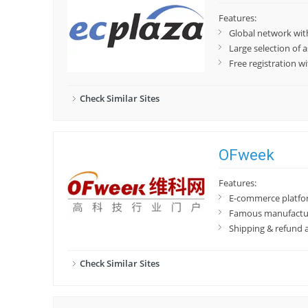
Features:
Global network wi
Large selection of
Free registration w
Check Similar Sites
OFweek
Features:
E-commerce platfor
Famous manufactu
Shipping & refund 
Check Similar Sites