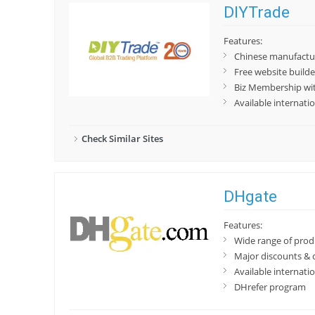
DIYTrade
Features:
Chinese manufactur
Free website builde
Biz Membership wit
Available internatio
Check Similar Sites
DHgate
Features:
Wide range of prod
Major discounts & 
Available internatio
DHrefer program