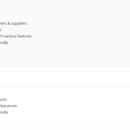
ers & suppliers
r
h various features
nally
ucts
clearances
nally