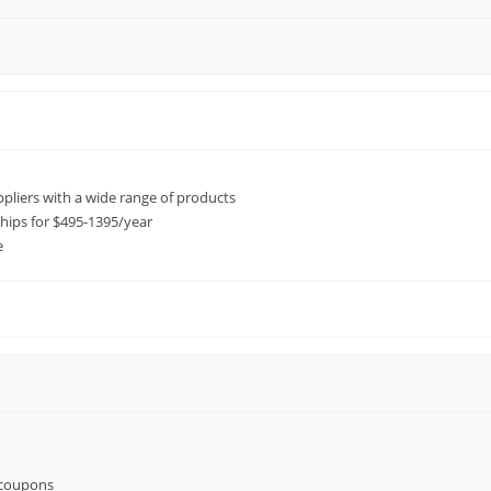
ppliers with a wide range of products
ps for $495-1395/year
e
 coupons