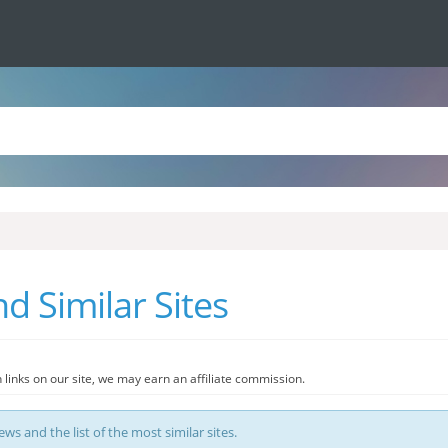
d Similar Sites
 links on our site, we may earn an affiliate commission.
ews and the list of the most similar sites.