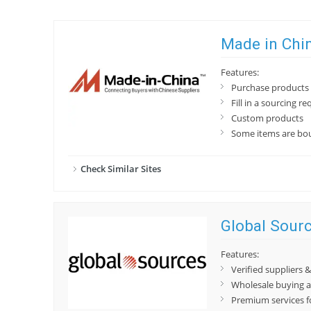
Made in Chi
Features:
Purchase products 
Fill in a sourcing re
Custom products
Some items are bou
Check Similar Sites
Global Sour
Features:
Verified suppliers
Wholesale buying a
Premium services f