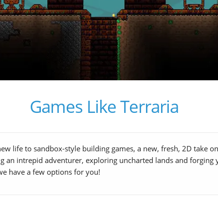
Games Like Terraria
 new life to sandbox-style building games, a new, fresh, 2D take 
eing an intrepid adventurer, exploring uncharted lands and forgi
we have a few options for you!