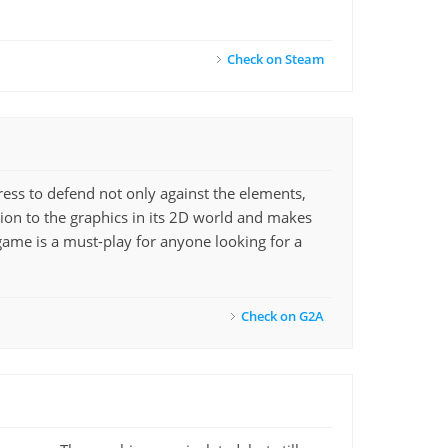
Check on Steam
ess to defend not only against the elements,
on to the graphics in its 2D world and makes
 game is a must-play for anyone looking for a
Check on G2A