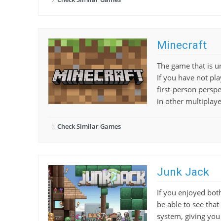
Minecraft
The game that is un
If you have not pla
first-person persp
in other multiplay
Check Similar Games
Junk Jack
If you enjoyed both
be able to see that 
system, giving you