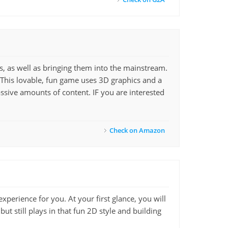
es, as well as bringing them into the mainstream.
. This lovable, fun game uses 3D graphics and a
ssive amounts of content. IF you are interested
Check on Amazon
experience for you. At your first glance, you will
 but still plays in that fun 2D style and building