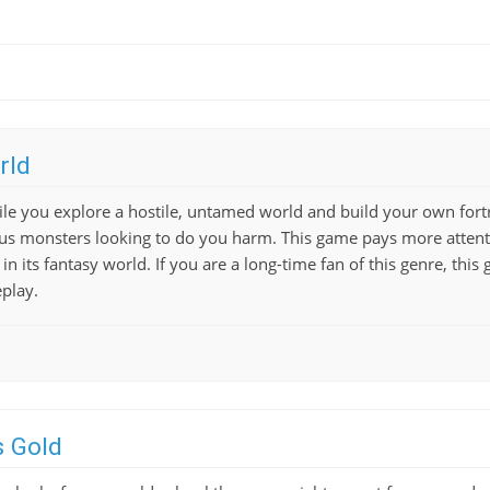
rld
ile you explore a hostile, untamed world and build your own fortr
us monsters looking to do you harm. This game pays more attenti
n its fantasy world. If you are a long-time fan of this genre, this
play.
s Gold