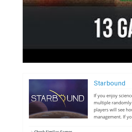
Starbound
If you enjoy scienc
multiple randomly-
players will see h
management. If you 
Check Similar Games