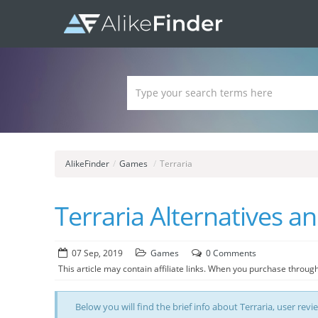
AlikeFinder
/
Games
/
Terraria
Terraria Alternatives a
07 Sep, 2019
Games
0 Comments
This article may contain affiliate links. When you purchase through
Below you will find the brief info about Terraria, user revi