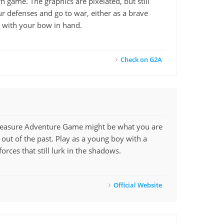
game. The graphics are pixelated, but still
ur defenses and go to war, either as a brave
s with your bow in hand.
Check on G2A
Treasure Adventure Game might be what you are
 out of the past. Play as a young boy with a
rces that still lurk in the shadows.
Official Website