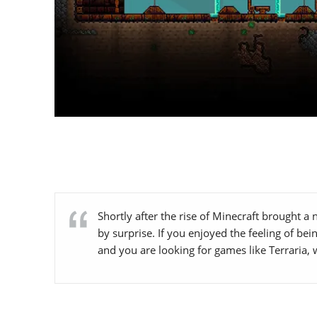
Shortly after the rise of Minecraft brought a
by surprise. If you enjoyed the feeling of b
and you are looking for games like Terraria, 