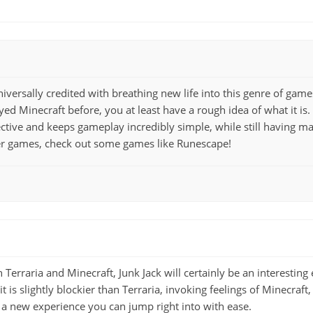
iversally credited with breathing new life into this genre of gam
yed Minecraft before, you at least have a rough idea of what it is
ective and keeps gameplay incredibly simple, while still having ma
er games, check out some games like Runescape!
 Terraria and Minecraft, Junk Jack will certainly be an interesting 
it is slightly blockier than Terraria, invoking feelings of Minecraft,
 a new experience you can jump right into with ease.