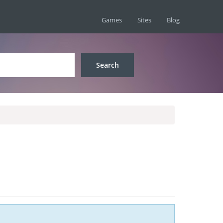
Games
Sites
Blog