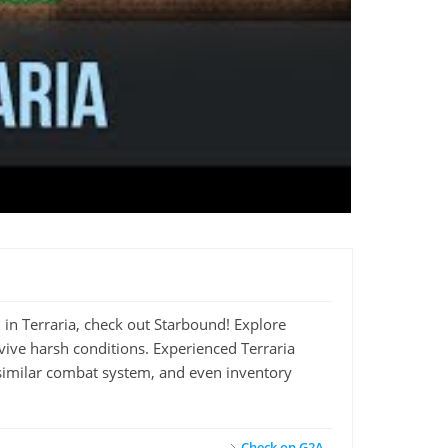
d in Terraria, check out Starbound! Explore
vive harsh conditions. Experienced Terraria
a similar combat system, and even inventory
Check on G2A