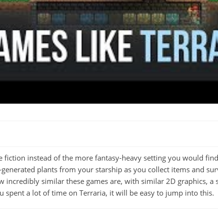
e fiction instead of the more fantasy-heavy setting you would fin
generated plants from your starship as you collect items and sur
ow incredibly similar these games are, with similar 2D graphics, 
spent a lot of time on Terraria, it will be easy to jump into this.