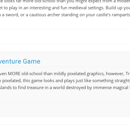
e looks far more old-school than you might expect from a modern 
t to play in an interesting and fun medieval settings. Build up yo
th a sword, or a cautious archer standing on your castle’s rampart
venture Game
 even MORE old-school than mildly pixelated graphics, however, 
y pixelated, this game looks and plays just like something straight
lands to find treasure in a world destroyed by immense magical fo