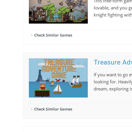
This free-form gam
lovable, and you ge
knight fighting wi
Check Similar Games
Treasure Ad
If you want to go
looking for. Heavil
dream, exploring is
Check Similar Games