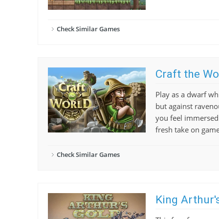
Check Similar Games
Craft the Wo
Play as a dwarf wh
but against raveno
you feel immersed i
fresh take on game
Check Similar Games
King Arthur'