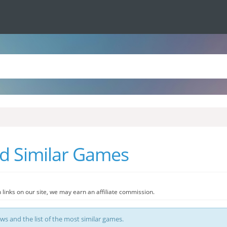
nd Similar Games
 links on our site, we may earn an affiliate commission.
ews and the list of the most similar games.