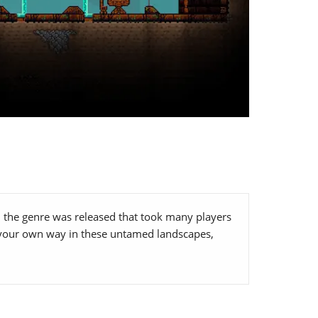
on the genre was released that took many players
ng your own way in these untamed landscapes,