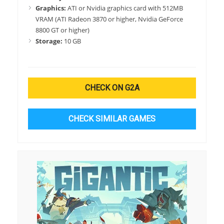
Graphics:
ATI or Nvidia graphics card with 512MB
VRAM (ATI Radeon 3870 or higher, Nvidia GeForce
8800 GT or higher)
Storage:
10 GB
CHECK ON G2A
CHECK SIMILAR GAMES