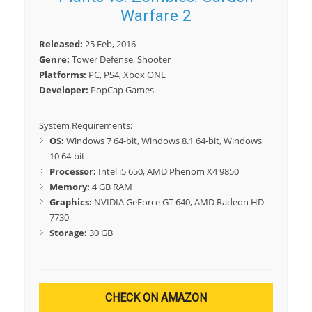
Warfare 2
Released:
25 Feb, 2016
Genre:
Tower Defense, Shooter
Platforms:
PC, PS4, Xbox ONE
Developer:
PopCap Games
System Requirements:
OS:
Windows 7 64-bit, Windows 8.1 64-bit, Windows
10 64-bit
Processor:
Intel i5 650, AMD Phenom X4 9850
Memory:
4 GB RAM
Graphics:
NVIDIA GeForce GT 640, AMD Radeon HD
7730
Storage:
30 GB
CHECK ON AMAZON