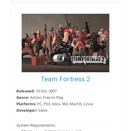
Team Fortress 2
Released:
10 Oct, 2007
Genre:
Action, Free to Play
Platforms:
PC, PS3, Xbox 360, MacOS, Linux
Developer:
Valve
System Requirements: