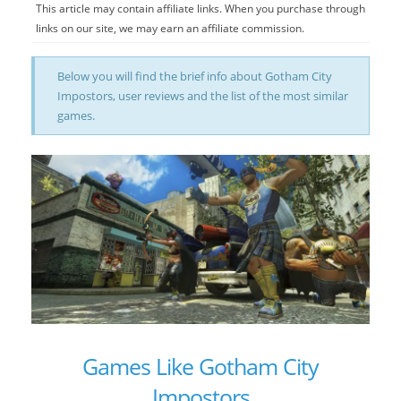
This article may contain affiliate links. When you purchase through
links on our site, we may earn an affiliate commission.
Below you will find the brief info about Gotham City
Impostors, user reviews and the list of the most similar
games.
Games Like Gotham City
Impostors