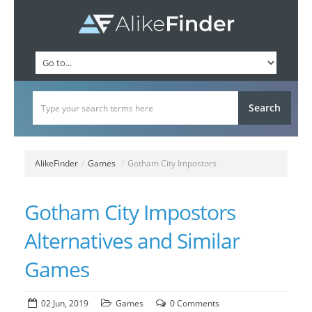
AlikeFinder
/
Games
/
Gotham City Impostors
Gotham City Impostors
Alternatives and Similar
Games
02 Jun, 2019
Games
0 Comments