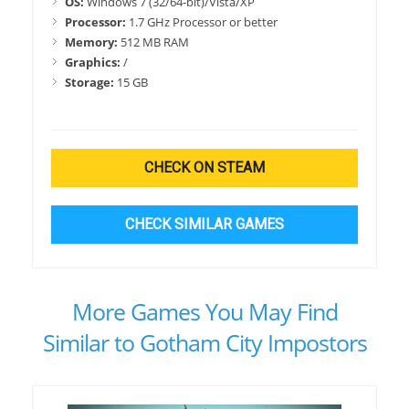
OS:
Windows 7 (32/64-bit)/Vista/XP
Processor:
1.7 GHz Processor or better
Memory:
512 MB RAM
Graphics:
/
Storage:
15 GB
CHECK ON STEAM
CHECK SIMILAR GAMES
More Games You May Find
Similar to Gotham City Impostors