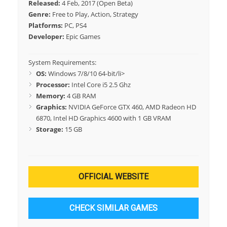
Released:
4 Feb, 2017 (Open Beta)
Genre:
Free to Play, Action, Strategy
Platforms:
PC, PS4
Developer:
Epic Games
System Requirements:
OS:
Windows 7/8/10 64-bit/li>
Processor:
Intel Core i5 2.5 Ghz
Memory:
4 GB RAM
Graphics:
NVIDIA GeForce GTX 460, AMD Radeon HD
6870, Intel HD Graphics 4600 with 1 GB VRAM
Storage:
15 GB
OFFICIAL WEBSITE
CHECK SIMILAR GAMES