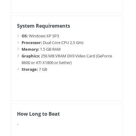
System Requirements
OS:
Windows XP SP3
Processor:
Dual Core CPU 2.5 GHz
Memory:
1.5 GB RAM
Graphics:
256 MB VRAM DX9 Video Card (GeForce
8600 or ATI X1800 or better)
Storage:
7 GB
How Long to Beat
-