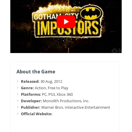
About the Game
Released:
30 Aug, 2012
Genre:
Action, Free to Play
Platforms:
PC, PS3, Xbox 360
Developer:
Monolith Productions, Inc.
Publisher:
Warner Bros. Interactive Entertainment
Official Website: