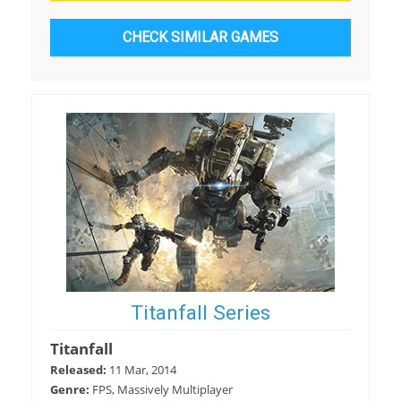
CHECK SIMILAR GAMES
Titanfall Series
Titanfall
Released:
11 Mar, 2014
Genre:
FPS, Massively Multiplayer