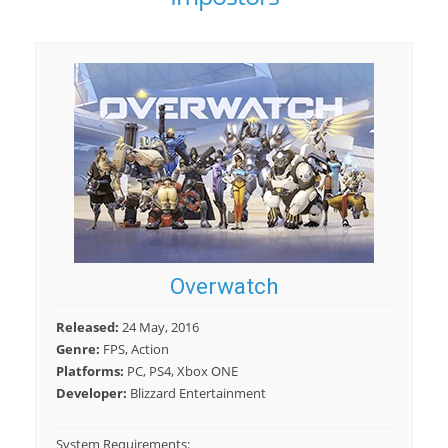
Overwatch
Released:
24 May, 2016
Genre:
FPS, Action
Platforms:
PC, PS4, Xbox ONE
Developer:
Blizzard Entertainment
System Requirements: