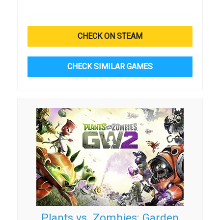
CHECK ON STEAM
CHECK SIMILAR GAMES
Plants vs. Zombies: Garden