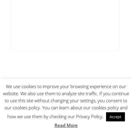
We use cookies to improve your browsing experience on our
Subscribe
website. We also use them to analyze site traffic. If you continue
to use this site without changing your settings, you consent to
our cookies policy. You can learn about our cookies policy and
how we use them by checking our Privacy Policy.
Accept
Read More