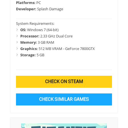
Platforms:
PC
Developer:
Splash Damage
System Requirements:
OS:
Windows 7 (64-bit)
Processor:
2.33 GHz Dual Core
Memory:
3 GB RAM
Graphics:
512 MB VRAM - GeForce 7800GTX
Storage:
5 GB
CHECK ON STEAM
CHECK SIMILAR GAMES