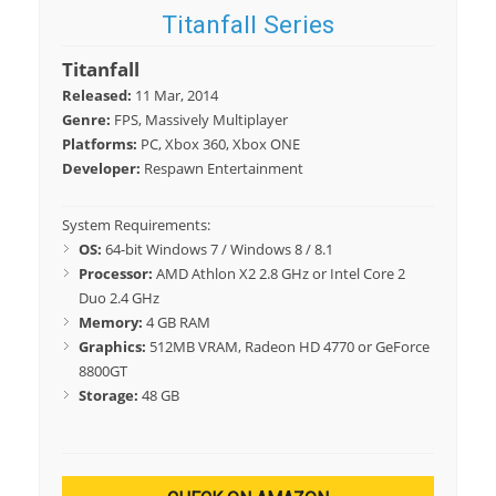
Titanfall Series
Titanfall
Released:
11 Mar, 2014
Genre:
FPS, Massively Multiplayer
Platforms:
PC, Xbox 360, Xbox ONE
Developer:
Respawn Entertainment
System Requirements:
OS:
64-bit Windows 7 / Windows 8 / 8.1
Processor:
AMD Athlon X2 2.8 GHz or Intel Core 2
Duo 2.4 GHz
Memory:
4 GB RAM
Graphics:
512MB VRAM, Radeon HD 4770 or GeForce
8800GT
Storage:
48 GB