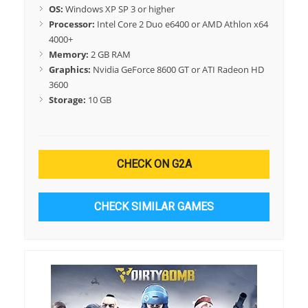
OS:
Windows XP SP 3 or higher
Processor:
Intel Core 2 Duo e6400 or AMD Athlon x64
4000+
Memory:
2 GB RAM
Graphics:
Nvidia GeForce 8600 GT or ATI Radeon HD
3600
Storage:
10 GB
CHECK ON G2A
CHECK SIMILAR GAMES