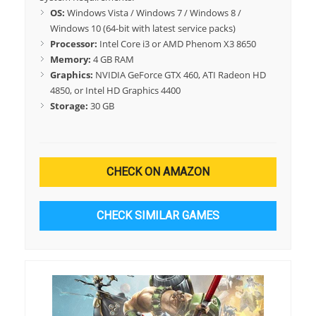
OS:
Windows Vista / Windows 7 / Windows 8 /
Windows 10 (64-bit with latest service packs)
Processor:
Intel Core i3 or AMD Phenom X3 8650
Memory:
4 GB RAM
Graphics:
NVIDIA GeForce GTX 460, ATI Radeon HD
4850, or Intel HD Graphics 4400
Storage:
30 GB
CHECK ON AMAZON
CHECK SIMILAR GAMES