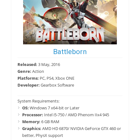
Battleborn
Released:
3 May, 2016
Genre:
Action
Platforms:
PC, PS4, Xbox ONE
Developer:
Gearbox Software
System Requirements:
OS:
Windows 7 x64-bit or Later
Processor:
Intel i5-750 / AMD Phenom IIx4 945
Memory:
6 GB RAM
Graphics:
AMD HD 6870/ NVIDIA GeForce GTX 460 or
better, PhysX support