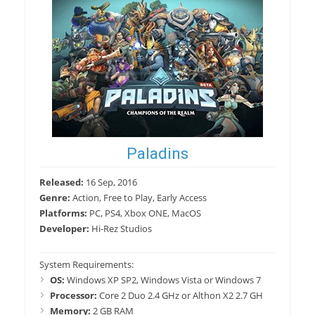
Paladins
Released:
16 Sep, 2016
Genre:
Action, Free to Play, Early Access
Platforms:
PC, PS4, Xbox ONE, MacOS
Developer:
Hi-Rez Studios
System Requirements:
OS:
Windows XP SP2, Windows Vista or Windows 7
Processor:
Core 2 Duo 2.4 GHz or Althon X2 2.7 GH
Memory:
2 GB RAM