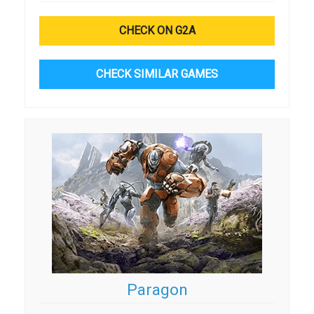
CHECK ON G2A
CHECK SIMILAR GAMES
Paragon