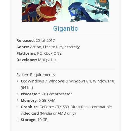
Gigantic
Released:
20 Jul, 2017
Genre:
Action, Free to Play, Strategy
Platforms:
PC, Xbox ONE
Developer:
Motiga Inc.
System Requirements:
OS:
Windows 7, Windows 8, Windows 8.1, Windows 10
(64-bit)
Processor:
2.6 Ghz processor
Memory:
6 GB RAM
Graphics:
GeForce GTX 580, DirectX 11.1-compatible
video card (Nvidia or AMD only)
Storage:
10 GB