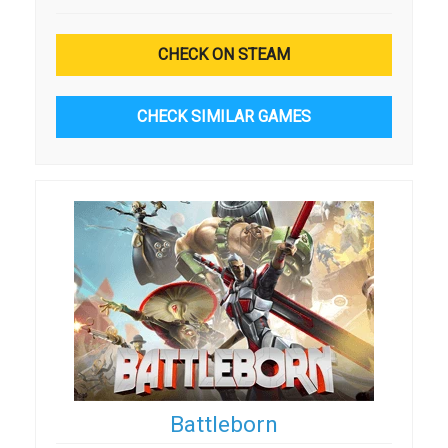
CHECK ON STEAM
CHECK SIMILAR GAMES
Battleborn