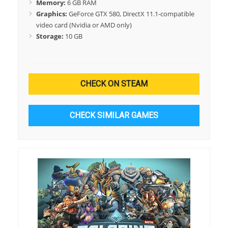
Memory:
6 GB RAM
Graphics:
GeForce GTX 580, DirectX 11.1-compatible
video card (Nvidia or AMD only)
Storage:
10 GB
CHECK ON STEAM
CHECK SIMILAR GAMES