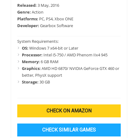
Released:
3 May, 2016
Genre:
Action
Platforms:
PC, PS4, Xbox ONE
Developer:
Gearbox Software
System Requirements:
OS:
Windows 7 x64-bit or Later
Processor:
Intel i5-750 / AMD Phenom IIx4 945
Memory:
6 GB RAM
Graphics:
AMD HD 6870/ NVIDIA GeForce GTX 460 or
better, PhysX support
Storage:
30 GB
CHECK ON AMAZON
CHECK SIMILAR GAMES