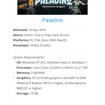
Paladins
Released:
16 Sep, 2016
Genre:
Action, Free to Play, Early Access
Platforms:
PC, PS4, Xbox ONE, MacOS
Developer:
Hi-Rez Studios
System Requirements:
OS:
Windows XP SP2, Windows Vista or Windows 7
Processor:
Core 2 Duo 2.4 GHz or Althon X2 2.7 GH
Memory:
2 GB RAM
Graphics:
ATI or Nvidia graphics card with 512MB
VRAM (ATI Radeon 3870 or higher, Nvidia GeForce
8800 GT or higher)
Storage:
10 GB