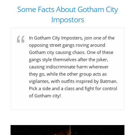
Some Facts About Gotham City
Impostors
In Gotham City Imposters, join one of the
opposing street gangs roving around
Gotham city causing chaos. One of these
gangs style themselves after the joker,
causing indiscriminate harm wherever
they go, while the other group acts as
vigilantes, with outfits inspired by Batman.
Pick a side and a class and fight for control
of Gotham city!