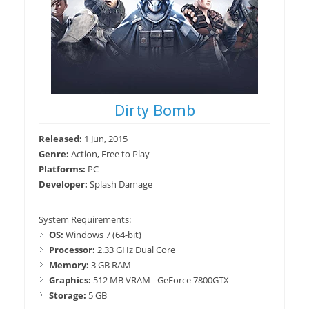
Dirty Bomb
Released:
1 Jun, 2015
Genre:
Action, Free to Play
Platforms:
PC
Developer:
Splash Damage
System Requirements:
OS:
Windows 7 (64-bit)
Processor:
2.33 GHz Dual Core
Memory:
3 GB RAM
Graphics:
512 MB VRAM - GeForce 7800GTX
Storage:
5 GB