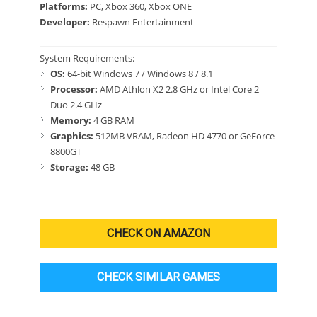
Platforms:
PC, Xbox 360, Xbox ONE
Developer:
Respawn Entertainment
System Requirements:
OS:
64-bit Windows 7 / Windows 8 / 8.1
Processor:
AMD Athlon X2 2.8 GHz or Intel Core 2
Duo 2.4 GHz
Memory:
4 GB RAM
Graphics:
512MB VRAM, Radeon HD 4770 or GeForce
8800GT
Storage:
48 GB
CHECK ON AMAZON
CHECK SIMILAR GAMES