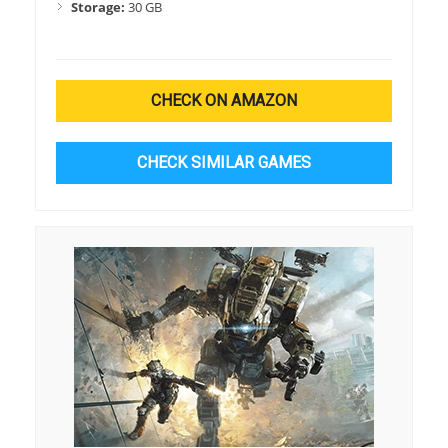
Storage:
30 GB
CHECK ON AMAZON
CHECK SIMILAR GAMES