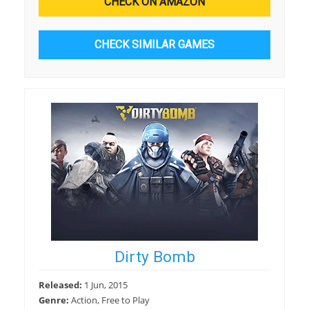
CHECK ON AMAZON
CHECK SIMILAR GAMES
Dirty Bomb
Released:
1 Jun, 2015
Genre:
Action, Free to Play