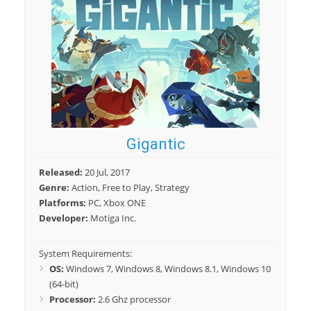
Gigantic
Released:
20 Jul, 2017
Genre:
Action, Free to Play, Strategy
Platforms:
PC, Xbox ONE
Developer:
Motiga Inc.
System Requirements:
OS:
Windows 7, Windows 8, Windows 8.1, Windows 10
(64-bit)
Processor:
2.6 Ghz processor