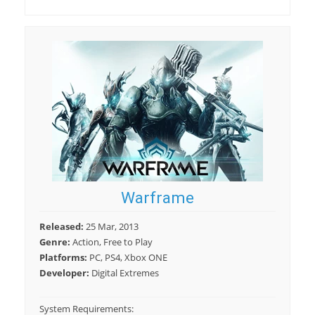
Warframe
Released:
25 Mar, 2013
Genre:
Action, Free to Play
Platforms:
PC, PS4, Xbox ONE
Developer:
Digital Extremes
System Requirements: