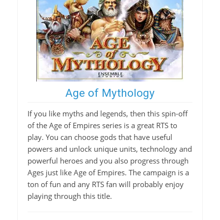
Age of Mythology
If you like myths and legends, then this spin-off
of the Age of Empires series is a great RTS to
play. You can choose gods that have useful
powers and unlock unique units, technology and
powerful heroes and you also progress through
Ages just like Age of Empires. The campaign is a
ton of fun and any RTS fan will probably enjoy
playing through this title.