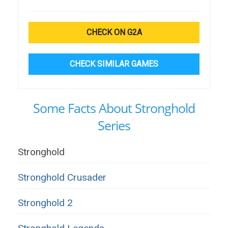
CHECK ON G2A
CHECK SIMILAR GAMES
Some Facts About Stronghold
Series
Stronghold
Stronghold Crusader
Stronghold 2