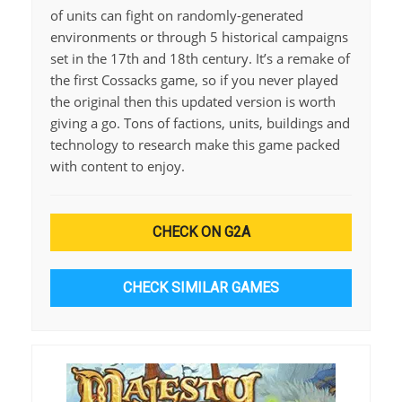
of units can fight on randomly-generated
environments or through 5 historical campaigns
set in the 17th and 18th century. It’s a remake of
the first Cossacks game, so if you never played
the original then this updated version is worth
giving a go. Tons of factions, units, buildings and
technology to research make this game packed
with content to enjoy.
CHECK ON G2A
CHECK SIMILAR GAMES