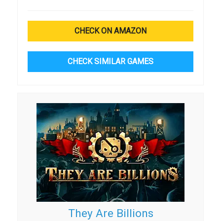
CHECK ON AMAZON
CHECK SIMILAR GAMES
They Are Billions