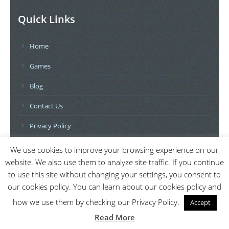
Quick Links
Home
Games
Blog
Contact Us
Privacy Policy
We use cookies to improve your browsing experience on our
Further Topics
website. We also use them to analyze site traffic. If you continue
to use this site without changing your settings, you consent to
Movies
our cookies policy. You can learn about our cookies policy and
Books
how we use them by checking our Privacy Policy.
Accept
Read More
Software