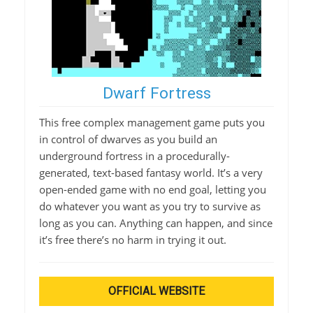
Dwarf Fortress
This free complex management game puts you
in control of dwarves as you build an
underground fortress in a procedurally-
generated, text-based fantasy world. It’s a very
open-ended game with no end goal, letting you
do whatever you want as you try to survive as
long as you can. Anything can happen, and since
it’s free there’s no harm in trying it out.
OFFICIAL WEBSITE