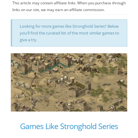
This article may contain affiliate links. When you purchase through
links on our site, we may earn an affiliate commission.
Looking for more games like Stronghold Series? Below
you'll find the curated list of the most similar games to
give a try.
Games Like Stronghold Series