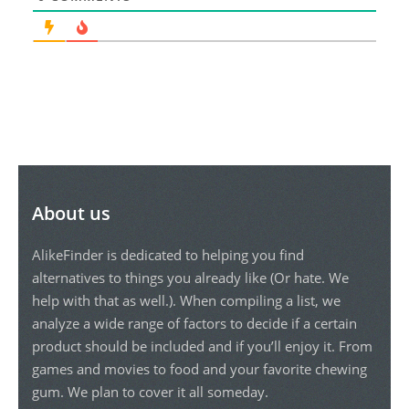
About us
AlikeFinder is dedicated to helping you find
alternatives to things you already like (Or hate. We
help with that as well.). When compiling a list, we
analyze a wide range of factors to decide if a certain
product should be included and if you’ll enjoy it. From
games and movies to food and your favorite chewing
gum. We plan to cover it all someday.