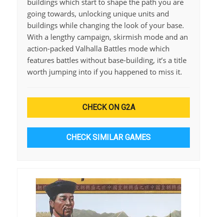
buildings which start to shape the path you are
going towards, unlocking unique units and
buildings while changing the look of your base.
With a lengthy campaign, skirmish mode and an
action-packed Valhalla Battles mode which
features battles without base-building, it’s a title
worth jumping into if you happened to miss it.
CHECK ON G2A
CHECK SIMILAR GAMES