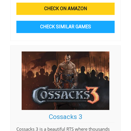
CHECK ON AMAZON
CHECK SIMILAR GAMES
Cossacks 3
Cossacks 3 is a beautiful RTS where thousands