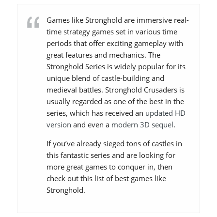
Games like Stronghold are immersive real-
time strategy games set in various time
periods that offer exciting gameplay with
great features and mechanics. The
Stronghold Series is widely popular for its
unique blend of castle-building and
medieval battles. Stronghold Crusaders is
usually regarded as one of the best in the
series, which has received an
updated HD
version
and even a
modern 3D sequel
.
If you’ve already sieged tons of castles in
this fantastic series and are looking for
more great games to conquer in, then
check out this list of best games like
Stronghold.