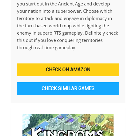
you start out in the Ancient Age and develop
your nation into a superpower. Choose which
territory to attack and engage in diplomacy in
the turn-based world map while fighting the
enemy in superb RTS gameplay. Definitely check
this out if you love conquering territories
through real-time gameplay.
CHECK ON AMAZON
CHECK SIMILAR GAMES