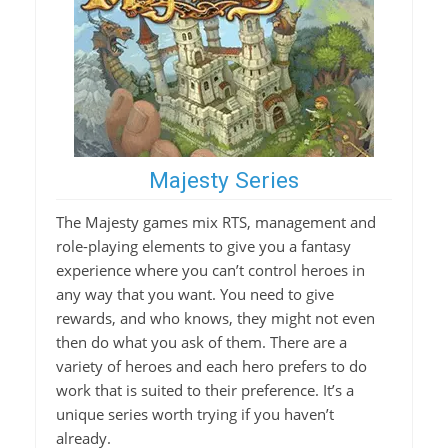
Majesty Series
The Majesty games mix RTS, management and
role-playing elements to give you a fantasy
experience where you can’t control heroes in
any way that you want. You need to give
rewards, and who knows, they might not even
then do what you ask of them. There are a
variety of heroes and each hero prefers to do
work that is suited to their preference. It’s a
unique series worth trying if you haven’t
already.