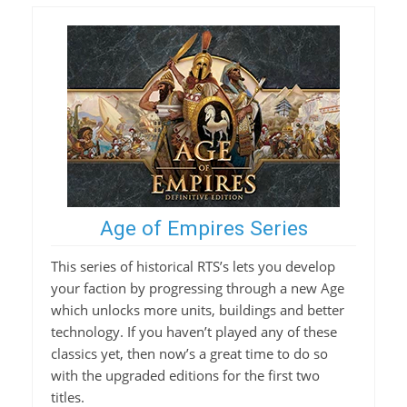
Age of Empires Series
This series of historical RTS’s lets you develop
your faction by progressing through a new Age
which unlocks more units, buildings and better
technology. If you haven’t played any of these
classics yet, then now’s a great time to do so
with the upgraded editions for the first two
titles.