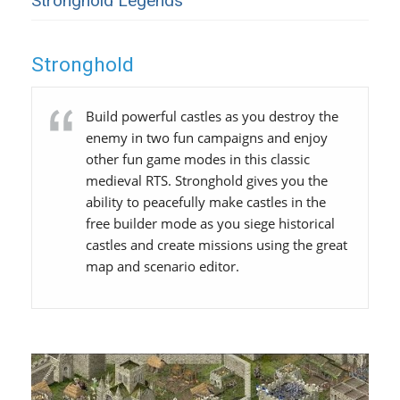
Stronghold Legends
Stronghold
Build powerful castles as you destroy the
enemy in two fun campaigns and enjoy
other fun game modes in this classic
medieval RTS. Stronghold gives you the
ability to peacefully make castles in the
free builder mode as you siege historical
castles and create missions using the great
map and scenario editor.