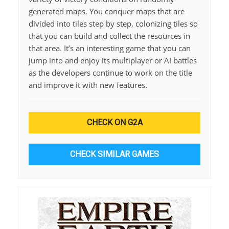
generated maps. You conquer maps that are
divided into tiles step by step, colonizing tiles so
that you can build and collect the resources in
that area. It’s an interesting game that you can
jump into and enjoy its multiplayer or AI battles
as the developers continue to work on the title
and improve it with new features.
CHECK ON G2A
CHECK SIMILAR GAMES