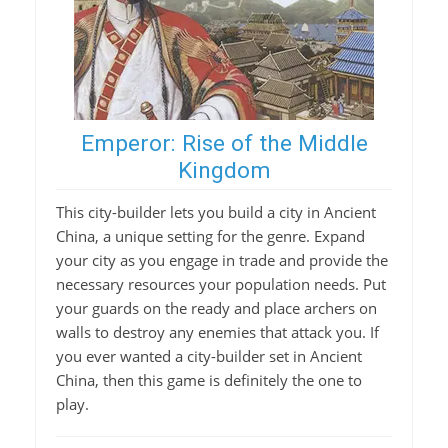
Emperor: Rise of the Middle
Kingdom
This city-builder lets you build a city in Ancient
China, a unique setting for the genre. Expand
your city as you engage in trade and provide the
necessary resources your population needs. Put
your guards on the ready and place archers on
walls to destroy any enemies that attack you. If
you ever wanted a city-builder set in Ancient
China, then this game is definitely the one to
play.