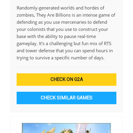
Randomly-generated worlds and hordes of
zombies, They Are Billions is an intense game of
defending as you use mercenaries to defend
your colonists that you use to construct your
base with the ability to pause real-time
gameplay. It’s a challenging but fun mix of RTS
and tower defense that you can spend hours in
trying to survive a specific number of days.
CHECK ON G2A
CHECK SIMILAR GAMES