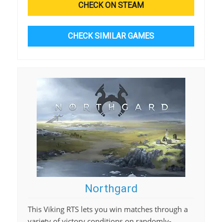
CHECK ON STEAM
CHECK SIMILAR GAMES
Northgard
This Viking RTS lets you win matches through a
variety of victory conditions on randomly-