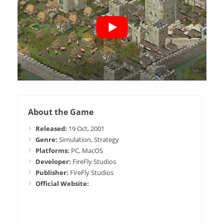
About the Game
Released:
19 Oct, 2001
Genre:
Simulation, Strategy
Platforms:
PC, MacOS
Developer:
FireFly Studios
Publisher:
FireFly Studios
Official Website: