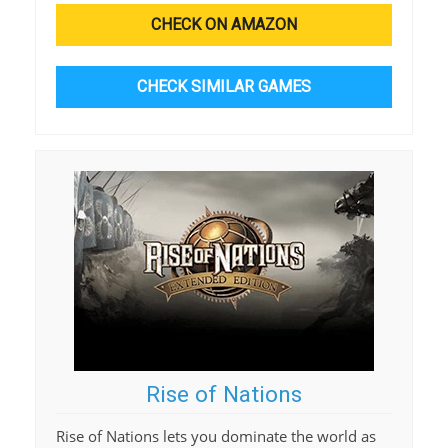
CHECK ON AMAZON
CHECK SIMILAR GAMES
Rise of Nations
Rise of Nations lets you dominate the world as