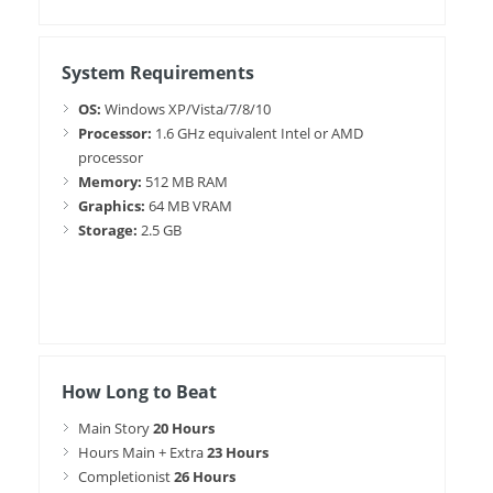
System Requirements
OS:
Windows XP/Vista/7/8/10
Processor:
1.6 GHz equivalent Intel or AMD
processor
Memory:
512 MB RAM
Graphics:
64 MB VRAM
Storage:
2.5 GB
How Long to Beat
Main Story
20 Hours
Hours Main + Extra
23 Hours
Completionist
26 Hours