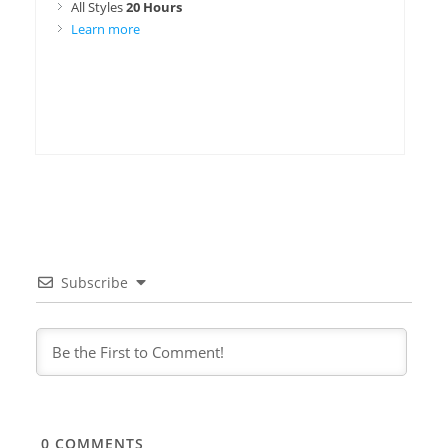
All Styles
20 Hours
Learn more
Subscribe
0
COMMENTS