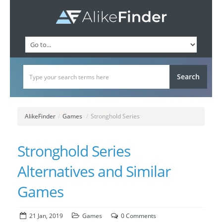
AlikeFinder
/
Games
/
Stronghold Series
Stronghold Series
Alternatives and Similar
Games
21 Jan, 2019
Games
0 Comments