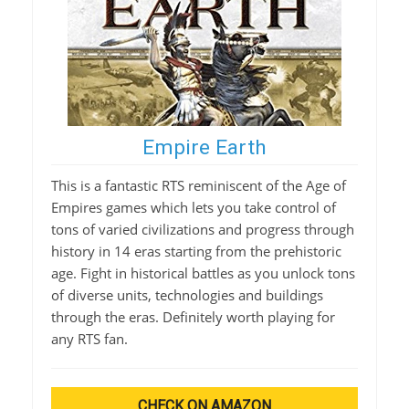
Empire Earth
This is a fantastic RTS reminiscent of the Age of
Empires games which lets you take control of
tons of varied civilizations and progress through
history in 14 eras starting from the prehistoric
age. Fight in historical battles as you unlock tons
of diverse units, technologies and buildings
through the eras. Definitely worth playing for
any RTS fan.
CHECK ON AMAZON