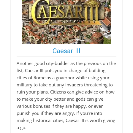
Caesar III
Another good city-builder as the previous on the
list, Caesar III puts you in charge of building
cities of Rome as a governor while using your
military to take out any invaders threatening to
ruin your plans. Citizens can give advice on how
to make your city better and gods can give
various bonuses if they are happy, or even
punish you if they are angry. If you’re into
making historical cities, Caesar III is worth giving
a go.