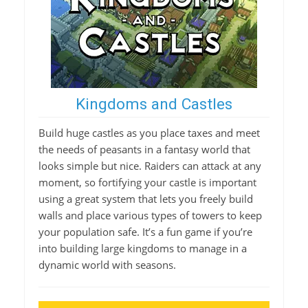
Kingdoms and Castles
Build huge castles as you place taxes and meet
the needs of peasants in a fantasy world that
looks simple but nice. Raiders can attack at any
moment, so fortifying your castle is important
using a great system that lets you freely build
walls and place various types of towers to keep
your population safe. It’s a fun game if you’re
into building large kingdoms to manage in a
dynamic world with seasons.