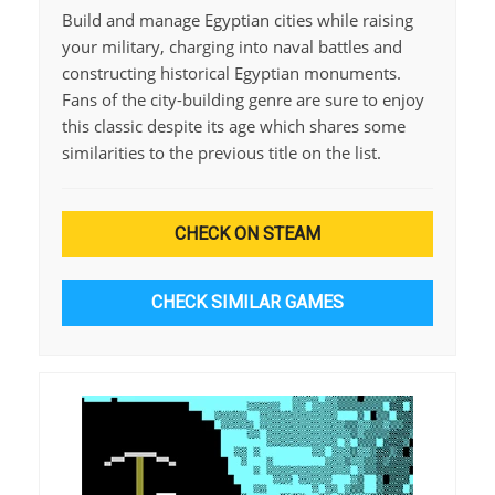
Build and manage Egyptian cities while raising
your military, charging into naval battles and
constructing historical Egyptian monuments.
Fans of the city-building genre are sure to enjoy
this classic despite its age which shares some
similarities to the previous title on the list.
CHECK ON STEAM
CHECK SIMILAR GAMES