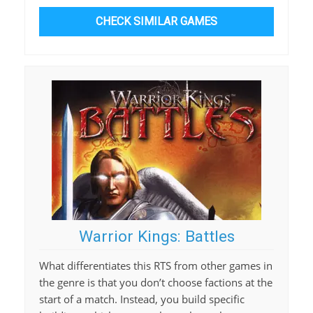
CHECK SIMILAR GAMES
Warrior Kings: Battles
What differentiates this RTS from other games in
the genre is that you don’t choose factions at the
start of a match. Instead, you build specific