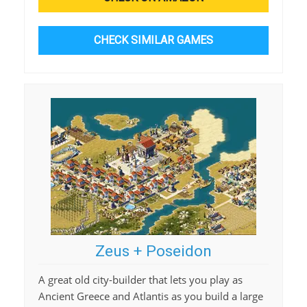
CHECK SIMILAR GAMES
Zeus + Poseidon
A great old city-builder that lets you play as
Ancient Greece and Atlantis as you build a large