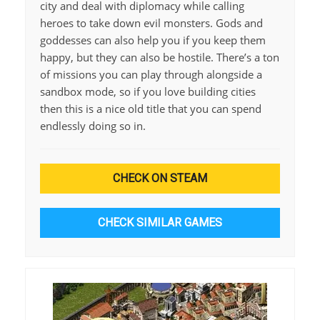
city and deal with diplomacy while calling
heroes to take down evil monsters. Gods and
goddesses can also help you if you keep them
happy, but they can also be hostile. There’s a ton
of missions you can play through alongside a
sandbox mode, so if you love building cities
then this is a nice old title that you can spend
endlessly doing so in.
CHECK ON STEAM
CHECK SIMILAR GAMES