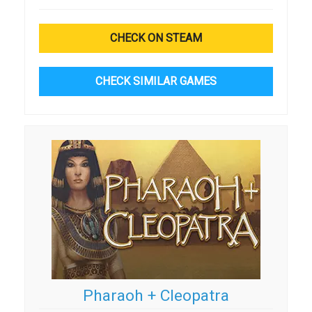
CHECK ON STEAM
CHECK SIMILAR GAMES
Pharaoh + Cleopatra