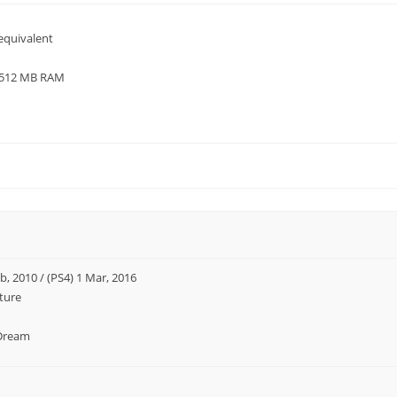
equivalent
/ 512 MB RAM
b, 2010 / (PS4) 1 Mar, 2016
ture
Dream