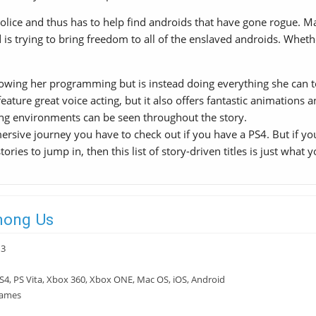
olice and thus has to help find androids that have gone rogue. Ma
s trying to bring freedom to all of the enslaved androids. Whether
owing her programming but is instead doing everything she can to p
feature great voice acting, but it also offers fantastic animations 
ing environments can be seen throughout the story.
sive journey you have to check out if you have a PS4. But if you
ories to jump in, then this list of story-driven titles is just what y
mong Us
13
S4, PS Vita, Xbox 360, Xbox ONE, Mac OS, iOS, Android
Games