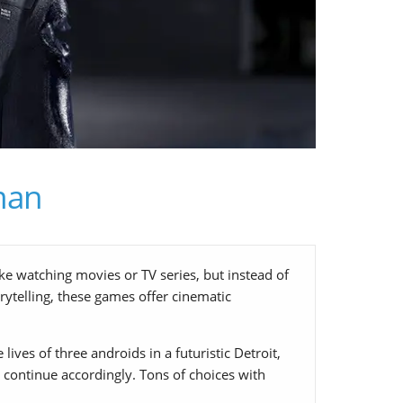
man
ke watching movies or TV series, but instead of
rytelling, these games offer cinematic
ives of three androids in a futuristic Detroit,
ll continue accordingly. Tons of choices with