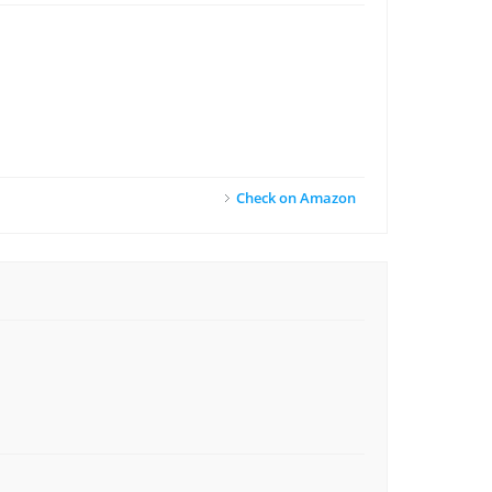
Check on Amazon