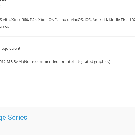
12
S Vita, Xbox 360, PS4, Xbox ONE, Linux, MacOS, iOS, Android, Kindle Fire H
Games
 equivalent
 512 MB RAM (Not recommended for Intel integrated graphics)
ge Series