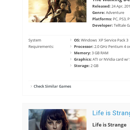
Released:
24 Apr, 20
Genre:
Adventure
Platforms:
PC, PS3, P
Developer:
Telltale 
System
OS:
Windows XP Service Pack 3
Requirements:
Processor:
2.0 GHz Pentium 4 or
Memory:
3 GB RAM
Graphics:
ATI or NVidia card w/
Storage:
2 GB
Check Similar Games
Life is Stran
Life is Strange