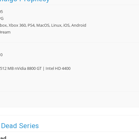
05
PG
box, Xbox 360, PS4, MacOS, Linux, iOS, Android
Dream
10
512 MB nVidia 8800 GT | Intel HD 4400
 Dead Series
ead