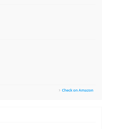
Check on Amazon