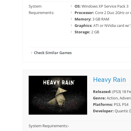
System
OS:
Windows XP Service Pack 3
Requirements:
Processor:
Core 2 Duo 2GHz or 
Memory:
3 GB RAM
Graphics:
ATI or NVidia card w
Storage:
2 GB
Check Similar Games
Heavy Rain
Released:
(PS3) 18 Fe
Genre:
Action, Adven
Platforms:
PS3, PS4
Developer:
Quantic 
System Requirements:
-