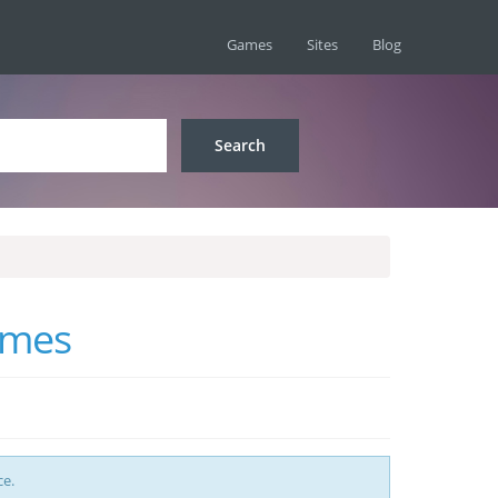
Games
Sites
Blog
ames
ce.