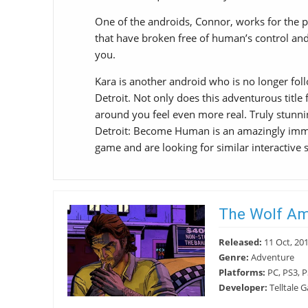
One of the androids, Connor, works for the p
that have broken free of human’s control and i
you.
Kara is another android who is no longer foll
Detroit. Not only does this adventurous title 
around you feel even more real. Truly stunn
Detroit: Become Human is an amazingly immer
game and are looking for similar interactive st
The Wolf A
Released:
11 Oct, 20
Genre:
Adventure
Platforms:
PC, PS3, P
Developer:
Telltale 