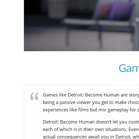
Gam
Games like Detroit: Become Human are story-dr
being a passive viewer you get to make choice
experiences like films but mix gameplay for 
Detroit: Become Human doesn’t let you control 
each of which is in their own situations. Even
actual consequences await you in Detroit, whi