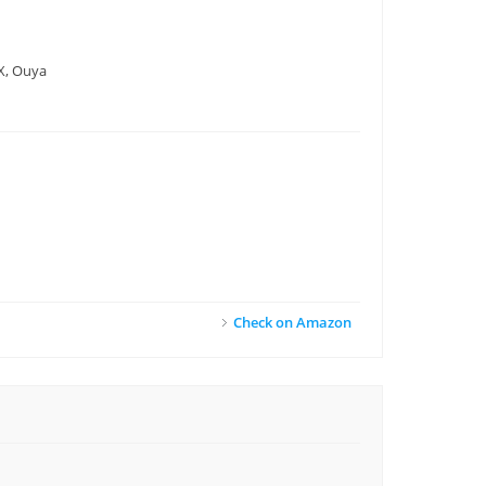
DX, Ouya
Check on Amazon