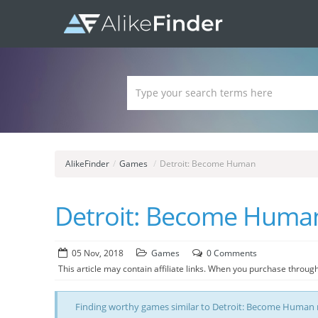
AlikeFinder
/
Games
/
Detroit: Become Human
Detroit: Become Human
05 Nov, 2018
Games
0 Comments
This article may contain affiliate links. When you purchase through
Finding worthy games similar to Detroit: Become Human m