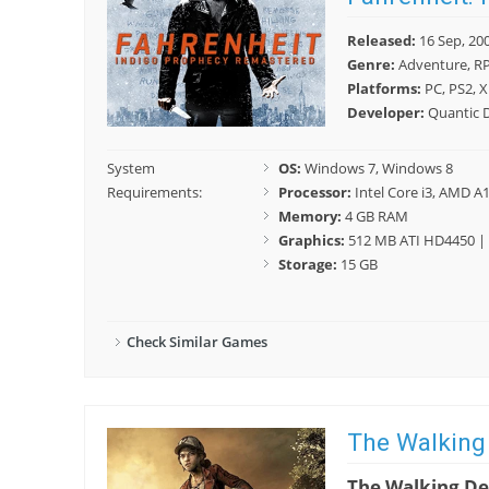
Released:
16 Sep, 20
Genre:
Adventure, R
Platforms:
PC, PS2, X
Developer:
Quantic 
System
OS:
Windows 7, Windows 8
Requirements:
Processor:
Intel Core i3, AMD A
Memory:
4 GB RAM
Graphics:
512 MB ATI HD4450 | 
Storage:
15 GB
Check Similar Games
The Walking
The Walking D