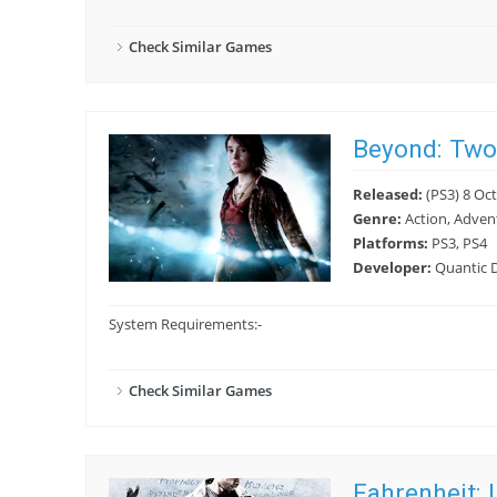
Check Similar Games
Beyond: Two
Released:
(PS3) 8 Oct
Genre:
Action, Adven
Platforms:
PS3, PS4
Developer:
Quantic 
System Requirements:
-
Check Similar Games
Fahrenheit: 