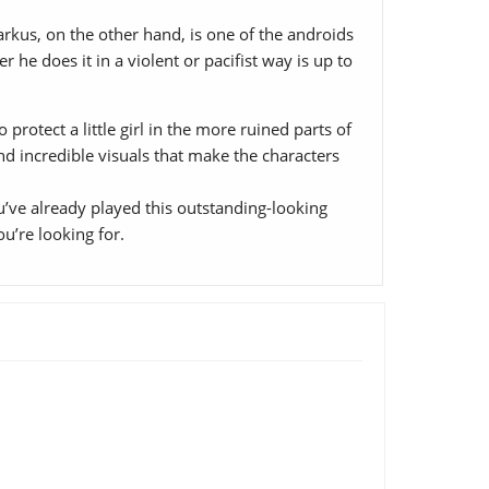
rkus, on the other hand, is one of the androids
 he does it in a violent or pacifist way is up to
rotect a little girl in the more ruined parts of
and incredible visuals that make the characters
’ve already played this outstanding-looking
ou’re looking for.