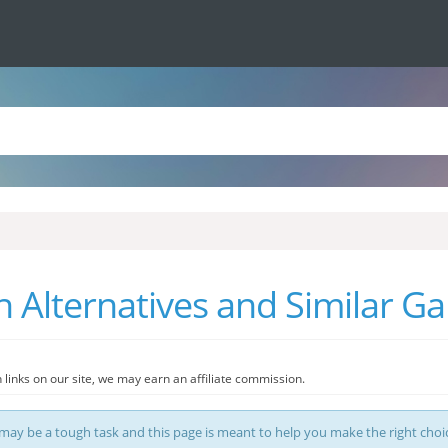
 Alternatives and Similar G
 links on our site, we may earn an affiliate commission.
ay be a tough task and this page is meant to help you make the right choi