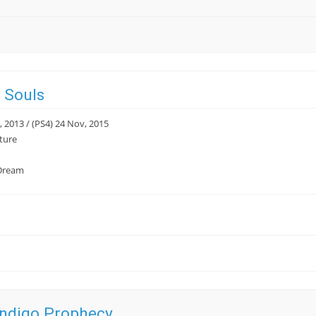
 Souls
, 2013 / (PS4) 24 Nov, 2015
ture
Dream
Indigo Prophecy