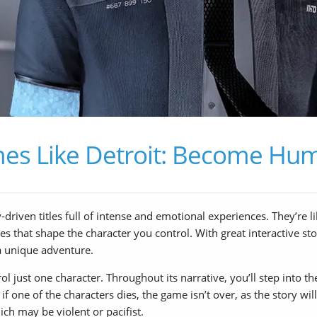
es Like Detroit: Become Hu
iven titles full of intense and emotional experiences. They’re li
s that shape the character you control. With great interactive sto
a unique adventure.
just one character. Throughout its narrative, you’ll step into the l
 if one of the characters dies, the game isn’t over, as the story wi
ch may be violent or pacifist.