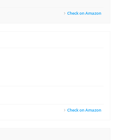
Check on Amazon
Check on Amazon